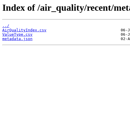
Index of /air_quality/recent/met
../
AirQualityIndex.csv
ValueType.csv
metadata.json