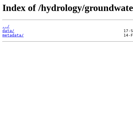
Index of /hydrology/groundwater
../
data/
metadata/