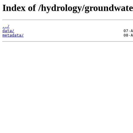
Index of /hydrology/groundwat
../
data/
metadata/