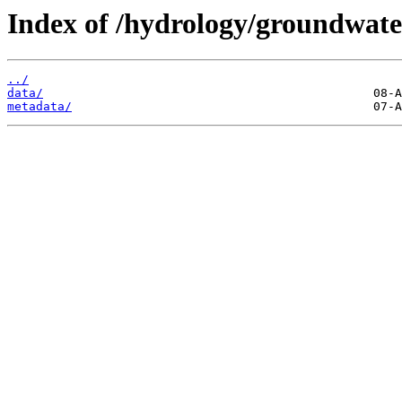
Index of /hydrology/groundwate
../
data/
metadata/