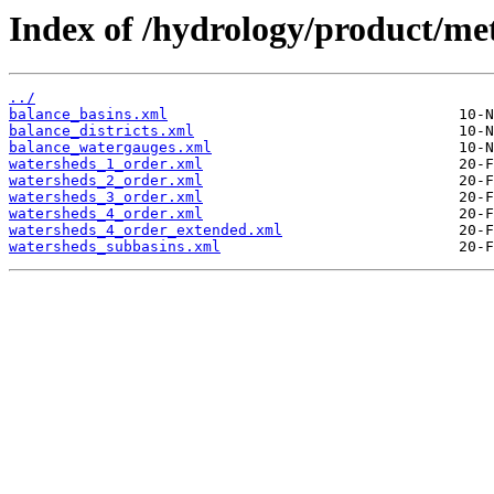
Index of /hydrology/product/met
../
balance_basins.xml
balance_districts.xml
balance_watergauges.xml
watersheds_1_order.xml
watersheds_2_order.xml
watersheds_3_order.xml
watersheds_4_order.xml
watersheds_4_order_extended.xml
watersheds_subbasins.xml