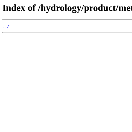
Index of /hydrology/product/me
../