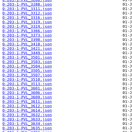
0-203-1-PVL_3288.json
0-203-1-PVL_3311.json
0-203-1-PVL_3312.json
0-203-1-PVL_3316.json
0-203-1-PVL_3319.json
0-203-1-PVL_3324.json
0-203-1-PVL_3366.json
0-203-1-PVL_3373.json
0-203-1-PVL_3398.json
0-203-1-PVL_3418.json
0-203-1-PVL_3421.json
0-203-1-PVL_3449.json
0-203-1-PVL_3501.json
0-203-1-PVL_3503.json
0-203-1-PVL_3504.json
0-203-1-PVL_3505.json
0-203-1-PVL_3507.json
0-203-1-PVL_3510.json
0-203-1-PVL_3513.json
0-203-1-PVL_3601.json
0-203-1-PVL_3606.json
0-203-1-PVL_3609.json
0-203-1-PVL_3611.json
0-203-1-PVL_3612.json
0-203-1-PVL_3614.json
0-203-1-PVL_3632.json
0-203-1-PVL_3633.json
0-203-1-PVL_3634.json
0-203-1-PVL_3635.json