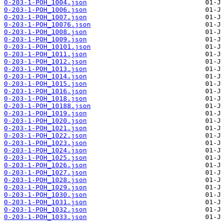
0-203-1-POH_1004.json
0-203-1-POH_1006.json
0-203-1-POH_1007.json
0-203-1-POH_10076.json
0-203-1-POH_1008.json
0-203-1-POH_1009.json
0-203-1-POH_10101.json
0-203-1-POH_1011.json
0-203-1-POH_1012.json
0-203-1-POH_1013.json
0-203-1-POH_1014.json
0-203-1-POH_1015.json
0-203-1-POH_1016.json
0-203-1-POH_1018.json
0-203-1-POH_10188.json
0-203-1-POH_1019.json
0-203-1-POH_1020.json
0-203-1-POH_1021.json
0-203-1-POH_1022.json
0-203-1-POH_1023.json
0-203-1-POH_1024.json
0-203-1-POH_1025.json
0-203-1-POH_1026.json
0-203-1-POH_1027.json
0-203-1-POH_1028.json
0-203-1-POH_1029.json
0-203-1-POH_1030.json
0-203-1-POH_1031.json
0-203-1-POH_1032.json
0-203-1-POH_1033.json