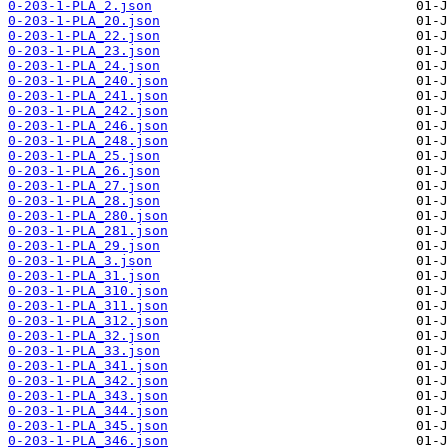
0-203-1-PLA_2.json
0-203-1-PLA_20.json
0-203-1-PLA_22.json
0-203-1-PLA_23.json
0-203-1-PLA_24.json
0-203-1-PLA_240.json
0-203-1-PLA_241.json
0-203-1-PLA_242.json
0-203-1-PLA_246.json
0-203-1-PLA_248.json
0-203-1-PLA_25.json
0-203-1-PLA_26.json
0-203-1-PLA_27.json
0-203-1-PLA_28.json
0-203-1-PLA_280.json
0-203-1-PLA_281.json
0-203-1-PLA_29.json
0-203-1-PLA_3.json
0-203-1-PLA_31.json
0-203-1-PLA_310.json
0-203-1-PLA_311.json
0-203-1-PLA_312.json
0-203-1-PLA_32.json
0-203-1-PLA_33.json
0-203-1-PLA_341.json
0-203-1-PLA_342.json
0-203-1-PLA_343.json
0-203-1-PLA_344.json
0-203-1-PLA_345.json
0-203-1-PLA_346.json