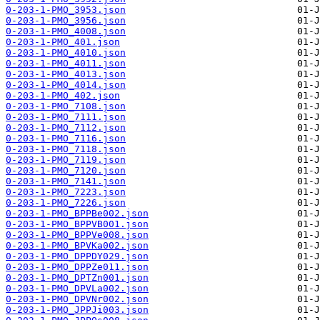
0-203-1-PMO_3953.json
0-203-1-PMO_3956.json
0-203-1-PMO_4008.json
0-203-1-PMO_401.json
0-203-1-PMO_4010.json
0-203-1-PMO_4011.json
0-203-1-PMO_4013.json
0-203-1-PMO_4014.json
0-203-1-PMO_402.json
0-203-1-PMO_7108.json
0-203-1-PMO_7111.json
0-203-1-PMO_7112.json
0-203-1-PMO_7116.json
0-203-1-PMO_7118.json
0-203-1-PMO_7119.json
0-203-1-PMO_7120.json
0-203-1-PMO_7141.json
0-203-1-PMO_7223.json
0-203-1-PMO_7226.json
0-203-1-PMO_BPPBe002.json
0-203-1-PMO_BPPVB001.json
0-203-1-PMO_BPPVe008.json
0-203-1-PMO_BPVKa002.json
0-203-1-PMO_DPPDY029.json
0-203-1-PMO_DPPZe011.json
0-203-1-PMO_DPTZn001.json
0-203-1-PMO_DPVLa002.json
0-203-1-PMO_DPVNr002.json
0-203-1-PMO_JPPJi003.json