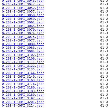
0-203-1-CHMI_3043.json
0-203-1-CHMI_3047.json
0-203-1-CHMI_3052.json
0-203-1-CHMI_3057.json
0-203-1-CHMI_3058.json
0-203-1-CHMI_3059.json
0-203-1-CHMI_3061.json
0-203-1-CHMI_3065.json
0-203-1-CHMI_3070.json
0-203-1-CHMI_3074.json
0-203-1-CHMI_3075.json
0-203-1-CHMI_3077.json
0-203-1-CHMI_3080.json
0-203-1-CHMI_3083.json
0-203-1-CHMI_3084.json
0-203-1-CHMI_3102.json
0-203-1-CHMI_3106.json
0-203-1-CHMI_3111.json
0-203-1-CHMI_3122.json
0-203-1-CHMI_3135.json
0-203-1-CHMI_3144.json
0-203-1-CHMI_3149.json
0-203-1-CHMI_3163.json
0-203-1-CHMI_3176.json
0-203-1-CHMI_3180.json
0-203-1-CHMI_3183.json
0-203-1-CHMI_3189.json
0-203-1-CHMI_3197.json
0-203-1-CHMI_3201.json
0-203-1-CHMI_3214.json