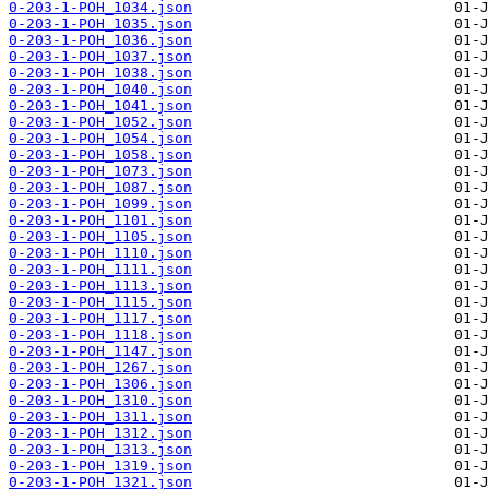
0-203-1-POH_1034.json
0-203-1-POH_1035.json
0-203-1-POH_1036.json
0-203-1-POH_1037.json
0-203-1-POH_1038.json
0-203-1-POH_1040.json
0-203-1-POH_1041.json
0-203-1-POH_1052.json
0-203-1-POH_1054.json
0-203-1-POH_1058.json
0-203-1-POH_1073.json
0-203-1-POH_1087.json
0-203-1-POH_1099.json
0-203-1-POH_1101.json
0-203-1-POH_1105.json
0-203-1-POH_1110.json
0-203-1-POH_1111.json
0-203-1-POH_1113.json
0-203-1-POH_1115.json
0-203-1-POH_1117.json
0-203-1-POH_1118.json
0-203-1-POH_1147.json
0-203-1-POH_1267.json
0-203-1-POH_1306.json
0-203-1-POH_1310.json
0-203-1-POH_1311.json
0-203-1-POH_1312.json
0-203-1-POH_1313.json
0-203-1-POH_1319.json
0-203-1-POH_1321.json