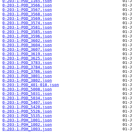
0-203-1-POD_1165.json
0-203-1-POD_3566.json
0-203-1-POD_3567.json
0-203-1-POD_3568.json
0-203-1-POD_3569.json
0-203-1-POD_3574.json
0-203-1-POD_3581.json
0-203-1-POD_3585.json
0-203-1-POD_3596.json
0-203-1-POD_3602.json
0-203-1-POD_3604.json
0-203-1-POD_3607.json
0-203-1-POD_3619.json
0-203-1-POD_3625.json
0-203-1-POD_3783.json
0-203-1-POD_3784.json
0-203-1-POD_3786.json
0-203-1-POD_3801.json
0-203-1-POD_3802.json
0-203-1-POD_401-018.json
0-203-1-POD_5008.json
0-203-1-POD_5031.json
0-203-1-POD_5034.json
0-203-1-POD_5407.json
0-203-1-POD_5420.json
0-203-1-POD_5526.json
0-203-1-POD_5535.json
0-203-1-POH_1001.json
0-203-1-POH_1002.json
0-203-1-POH_1003.json