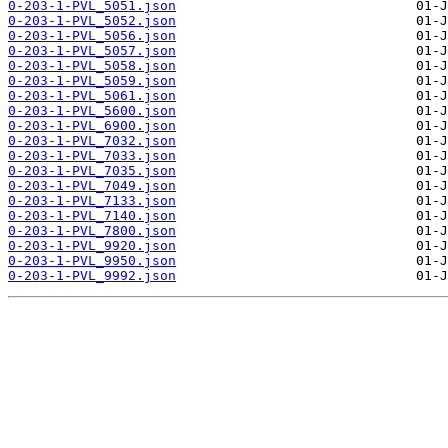
0-203-1-PVL_5051.json
0-203-1-PVL_5052.json
0-203-1-PVL_5056.json
0-203-1-PVL_5057.json
0-203-1-PVL_5058.json
0-203-1-PVL_5059.json
0-203-1-PVL_5061.json
0-203-1-PVL_5600.json
0-203-1-PVL_6900.json
0-203-1-PVL_7032.json
0-203-1-PVL_7033.json
0-203-1-PVL_7035.json
0-203-1-PVL_7049.json
0-203-1-PVL_7133.json
0-203-1-PVL_7140.json
0-203-1-PVL_7800.json
0-203-1-PVL_9920.json
0-203-1-PVL_9950.json
0-203-1-PVL_9992.json