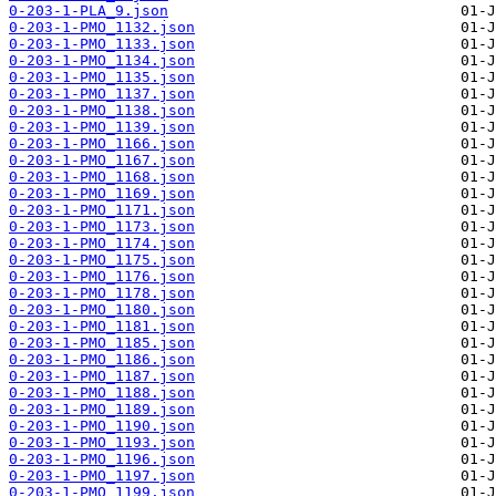
0-203-1-PLA_9.json
0-203-1-PMO_1132.json
0-203-1-PMO_1133.json
0-203-1-PMO_1134.json
0-203-1-PMO_1135.json
0-203-1-PMO_1137.json
0-203-1-PMO_1138.json
0-203-1-PMO_1139.json
0-203-1-PMO_1166.json
0-203-1-PMO_1167.json
0-203-1-PMO_1168.json
0-203-1-PMO_1169.json
0-203-1-PMO_1171.json
0-203-1-PMO_1173.json
0-203-1-PMO_1174.json
0-203-1-PMO_1175.json
0-203-1-PMO_1176.json
0-203-1-PMO_1178.json
0-203-1-PMO_1180.json
0-203-1-PMO_1181.json
0-203-1-PMO_1185.json
0-203-1-PMO_1186.json
0-203-1-PMO_1187.json
0-203-1-PMO_1188.json
0-203-1-PMO_1189.json
0-203-1-PMO_1190.json
0-203-1-PMO_1193.json
0-203-1-PMO_1196.json
0-203-1-PMO_1197.json
0-203-1-PMO_1199.json