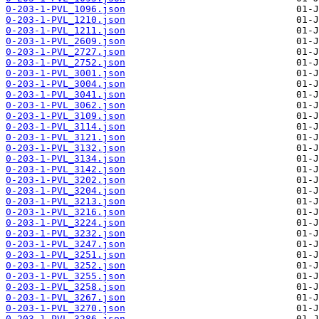
0-203-1-PVL_1096.json
0-203-1-PVL_1210.json
0-203-1-PVL_1211.json
0-203-1-PVL_2609.json
0-203-1-PVL_2727.json
0-203-1-PVL_2752.json
0-203-1-PVL_3001.json
0-203-1-PVL_3004.json
0-203-1-PVL_3041.json
0-203-1-PVL_3062.json
0-203-1-PVL_3109.json
0-203-1-PVL_3114.json
0-203-1-PVL_3121.json
0-203-1-PVL_3132.json
0-203-1-PVL_3134.json
0-203-1-PVL_3142.json
0-203-1-PVL_3202.json
0-203-1-PVL_3204.json
0-203-1-PVL_3213.json
0-203-1-PVL_3216.json
0-203-1-PVL_3224.json
0-203-1-PVL_3232.json
0-203-1-PVL_3247.json
0-203-1-PVL_3251.json
0-203-1-PVL_3252.json
0-203-1-PVL_3255.json
0-203-1-PVL_3258.json
0-203-1-PVL_3267.json
0-203-1-PVL_3270.json
0-203-1-PVL_3286.json