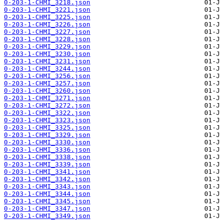
0-203-1-CHMI_3218.json
0-203-1-CHMI_3221.json
0-203-1-CHMI_3225.json
0-203-1-CHMI_3226.json
0-203-1-CHMI_3227.json
0-203-1-CHMI_3228.json
0-203-1-CHMI_3229.json
0-203-1-CHMI_3230.json
0-203-1-CHMI_3231.json
0-203-1-CHMI_3244.json
0-203-1-CHMI_3256.json
0-203-1-CHMI_3257.json
0-203-1-CHMI_3260.json
0-203-1-CHMI_3271.json
0-203-1-CHMI_3272.json
0-203-1-CHMI_3322.json
0-203-1-CHMI_3323.json
0-203-1-CHMI_3325.json
0-203-1-CHMI_3329.json
0-203-1-CHMI_3330.json
0-203-1-CHMI_3336.json
0-203-1-CHMI_3338.json
0-203-1-CHMI_3339.json
0-203-1-CHMI_3341.json
0-203-1-CHMI_3342.json
0-203-1-CHMI_3343.json
0-203-1-CHMI_3344.json
0-203-1-CHMI_3345.json
0-203-1-CHMI_3347.json
0-203-1-CHMI_3349.json