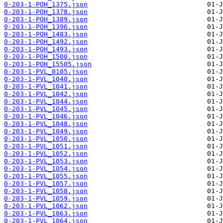
0-203-1-POH_1375.json
0-203-1-POH_1378.json
0-203-1-POH_1389.json
0-203-1-POH_1396.json
0-203-1-POH_1483.json
0-203-1-POH_1492.json
0-203-1-POH_1493.json
0-203-1-POH_1500.json
0-203-1-POH_15505.json
0-203-1-PVL_0105.json
0-203-1-PVL_1040.json
0-203-1-PVL_1041.json
0-203-1-PVL_1042.json
0-203-1-PVL_1044.json
0-203-1-PVL_1045.json
0-203-1-PVL_1046.json
0-203-1-PVL_1048.json
0-203-1-PVL_1049.json
0-203-1-PVL_1050.json
0-203-1-PVL_1051.json
0-203-1-PVL_1052.json
0-203-1-PVL_1053.json
0-203-1-PVL_1054.json
0-203-1-PVL_1055.json
0-203-1-PVL_1057.json
0-203-1-PVL_1058.json
0-203-1-PVL_1059.json
0-203-1-PVL_1062.json
0-203-1-PVL_1063.json
0-203-1-PVL_1064.json