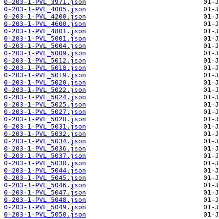
0-203-1-PVL_3971.json
0-203-1-PVL_4005.json
0-203-1-PVL_4200.json
0-203-1-PVL_4600.json
0-203-1-PVL_4801.json
0-203-1-PVL_5001.json
0-203-1-PVL_5004.json
0-203-1-PVL_5009.json
0-203-1-PVL_5012.json
0-203-1-PVL_5018.json
0-203-1-PVL_5019.json
0-203-1-PVL_5020.json
0-203-1-PVL_5022.json
0-203-1-PVL_5024.json
0-203-1-PVL_5025.json
0-203-1-PVL_5027.json
0-203-1-PVL_5028.json
0-203-1-PVL_5031.json
0-203-1-PVL_5032.json
0-203-1-PVL_5034.json
0-203-1-PVL_5036.json
0-203-1-PVL_5037.json
0-203-1-PVL_5038.json
0-203-1-PVL_5044.json
0-203-1-PVL_5045.json
0-203-1-PVL_5046.json
0-203-1-PVL_5047.json
0-203-1-PVL_5048.json
0-203-1-PVL_5049.json
0-203-1-PVL_5050.json