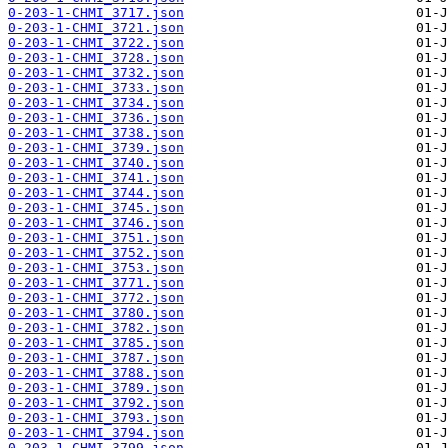
0-203-1-CHMI_3717.json
0-203-1-CHMI_3721.json
0-203-1-CHMI_3722.json
0-203-1-CHMI_3728.json
0-203-1-CHMI_3732.json
0-203-1-CHMI_3733.json
0-203-1-CHMI_3734.json
0-203-1-CHMI_3736.json
0-203-1-CHMI_3738.json
0-203-1-CHMI_3739.json
0-203-1-CHMI_3740.json
0-203-1-CHMI_3741.json
0-203-1-CHMI_3744.json
0-203-1-CHMI_3745.json
0-203-1-CHMI_3746.json
0-203-1-CHMI_3751.json
0-203-1-CHMI_3752.json
0-203-1-CHMI_3753.json
0-203-1-CHMI_3771.json
0-203-1-CHMI_3772.json
0-203-1-CHMI_3780.json
0-203-1-CHMI_3782.json
0-203-1-CHMI_3785.json
0-203-1-CHMI_3787.json
0-203-1-CHMI_3788.json
0-203-1-CHMI_3789.json
0-203-1-CHMI_3792.json
0-203-1-CHMI_3793.json
0-203-1-CHMI_3794.json
0-203-1-CHMI_3799.json