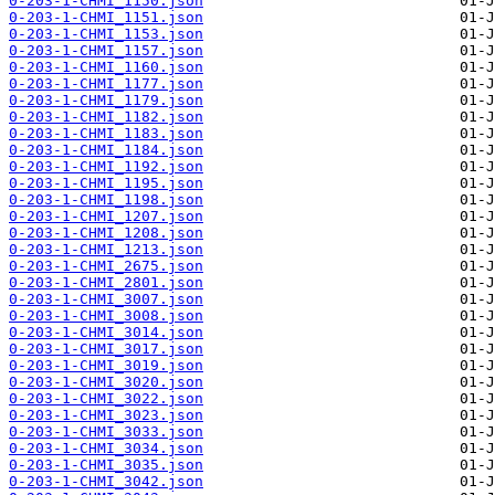
0-203-1-CHMI_1150.json
0-203-1-CHMI_1151.json
0-203-1-CHMI_1153.json
0-203-1-CHMI_1157.json
0-203-1-CHMI_1160.json
0-203-1-CHMI_1177.json
0-203-1-CHMI_1179.json
0-203-1-CHMI_1182.json
0-203-1-CHMI_1183.json
0-203-1-CHMI_1184.json
0-203-1-CHMI_1192.json
0-203-1-CHMI_1195.json
0-203-1-CHMI_1198.json
0-203-1-CHMI_1207.json
0-203-1-CHMI_1208.json
0-203-1-CHMI_1213.json
0-203-1-CHMI_2675.json
0-203-1-CHMI_2801.json
0-203-1-CHMI_3007.json
0-203-1-CHMI_3008.json
0-203-1-CHMI_3014.json
0-203-1-CHMI_3017.json
0-203-1-CHMI_3019.json
0-203-1-CHMI_3020.json
0-203-1-CHMI_3022.json
0-203-1-CHMI_3023.json
0-203-1-CHMI_3033.json
0-203-1-CHMI_3034.json
0-203-1-CHMI_3035.json
0-203-1-CHMI_3042.json