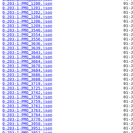
0-203-1-PMO_1200.json
0-203-1-PMO_1201.json
0-203-1-PMO_1202.json
0-203-1-PMO_1204.json
0-203-1-PMO_1206.json
0-203-1-PMO_1209.json
0-203-1-PMO_3546.json
0-203-1-PMO_3554.json
0-203-1-PMO_3556.json
0-203-1-PMO_3636.json
0-203-1-PMO_3639.json
0-203-1-PMO_3643.json
0-203-1-PMO_3648.json
0-203-1-PMO_3664.json
0-203-1-PMO_3670.json
0-203-1-PMO_3684.json
0-203-1-PMO_3686.json
0-203-1-PMO_3688.json
0-203-1-PMO_3719.json
0-203-1-PMO_3725.json
0-203-1-PMO_3742.json
0-203-1-PMO_3758.json
0-203-1-PMO_3759.json
0-203-1-PMO_3761.json
0-203-1-PMO_3763.json
0-203-1-PMO_3764.json
0-203-1-PMO_3770.json
0-203-1-PMO_3950.json
0-203-1-PMO_3951.json
0-203-1-PMO_3952.json