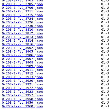
0-203-1-PVL_3703.json
0-203-1-PVL_3705.json
0-203-1-PVL_3706.json
0-203-1-PVL_3711.json
0-203-1-PVL_3715.json
0-203-1-PVL_3724.json
0-203-1-PVL_3726.json
0-203-1-PVL_3730.json
0-203-1-PVL_3810.json
0-203-1-PVL_3812.json
0-203-1-PVL_3813.json
0-203-1-PVL_3814.json
0-203-1-PVL_3816.json
0-203-1-PVL_3902.json
0-203-1-PVL_3905.json
0-203-1-PVL_3906.json
0-203-1-PVL_3907.json
0-203-1-PVL_3908.json
0-203-1-PVL_3909.json
0-203-1-PVL_3911.json
0-203-1-PVL_3912.json
0-203-1-PVL_3913.json
0-203-1-PVL_3920.json
0-203-1-PVL_3921.json
0-203-1-PVL_3922.json
0-203-1-PVL_3923.json
0-203-1-PVL_3957.json
0-203-1-PVL_3958.json
0-203-1-PVL_3959.json
0-203-1-PVL_3960.json