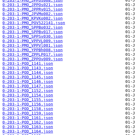
0-203-1-PMO_JPPOs008.json
0-203-1-PMO_JPPOs021.json
0-203-1-PMO_JPPRy015.json
0-203-1-PMO_JPVMo002.json
0-203-1-PMO_KPVKo002.json
0-203-1-PMO_POV522141.json
0-203-1-PMO_SPPBo032.json
0-203-1-PMO_SPPBv017.json
0-203-1-PMO_SPPSv030.json
0-203-1-PMO_VPPVL009.json
0-203-1-PMO_VPPVl001.json
0-203-1-PMO_YPPBh008.json
0-203-1-PMO_ZPPLP017.json
0-203-1-PMO_ZPPOv009.json
0-203-1-POD_1141.json
0-203-1-POD_1143.json
0-203-1-POD_1144.json
0-203-1-POD_1145.json
0-203-1-POD_1146.json
0-203-1-POD_1147.json
0-203-1-POD_1152.json
0-203-1-POD_1154.json
0-203-1-POD_1155.json
0-203-1-POD_1156.json
0-203-1-POD_1158.json
0-203-1-POD_1159.json
0-203-1-POD_1161.json
0-203-1-POD_1162.json
0-203-1-POD_1163.json
0-203-1-POD_1164.json