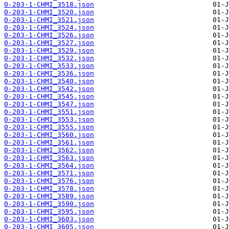
0-203-1-CHMI_3518.json
0-203-1-CHMI_3520.json
0-203-1-CHMI_3521.json
0-203-1-CHMI_3524.json
0-203-1-CHMI_3526.json
0-203-1-CHMI_3527.json
0-203-1-CHMI_3529.json
0-203-1-CHMI_3532.json
0-203-1-CHMI_3533.json
0-203-1-CHMI_3536.json
0-203-1-CHMI_3540.json
0-203-1-CHMI_3542.json
0-203-1-CHMI_3545.json
0-203-1-CHMI_3547.json
0-203-1-CHMI_3551.json
0-203-1-CHMI_3553.json
0-203-1-CHMI_3555.json
0-203-1-CHMI_3560.json
0-203-1-CHMI_3561.json
0-203-1-CHMI_3562.json
0-203-1-CHMI_3563.json
0-203-1-CHMI_3564.json
0-203-1-CHMI_3571.json
0-203-1-CHMI_3576.json
0-203-1-CHMI_3578.json
0-203-1-CHMI_3589.json
0-203-1-CHMI_3590.json
0-203-1-CHMI_3595.json
0-203-1-CHMI_3603.json
0-203-1-CHMI_3605.json