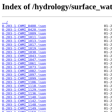
Index of /hydrology/surface_wat
../
0-203-1-CHMI_0400.json
0-203-1-CHMI_0420.json
0-203-1-CHMI_1009.json
0-203-1-CHMI_1011.json
0-203-1-CHMI_1013.json
0-203-1-CHMI_1017.json
0-203-1-CHMI_1019.json
0-203-1-CHMI_1030.json
0-203-1-CHMI_1043.json
0-203-1-CHMI_1047.json
0-203-1-CHMI_1061.json
0-203-1-CHMI_1073.json
0-203-1-CHMI_1082.json
0-203-1-CHMI_1097.json
0-203-1-CHMI_1099.json
0-203-1-CHMI_1106.json
0-203-1-CHMI_1118.json
0-203-1-CHMI_1129.json
0-203-1-CHMI_1136.json
0-203-1-CHMI_1140.json
0-203-1-CHMI_1142.json
0-203-1-CHMI_1148.json
0-203-1-CHMI_1149.json