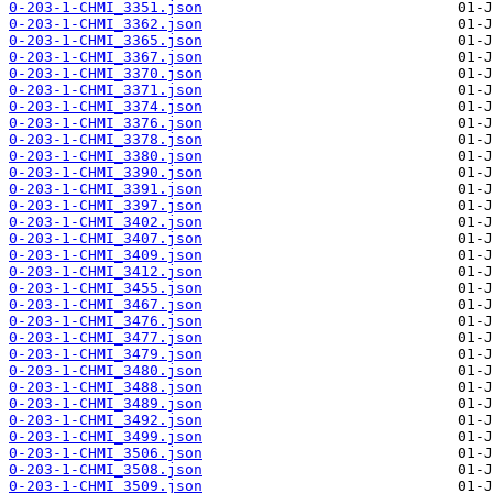
0-203-1-CHMI_3351.json
0-203-1-CHMI_3362.json
0-203-1-CHMI_3365.json
0-203-1-CHMI_3367.json
0-203-1-CHMI_3370.json
0-203-1-CHMI_3371.json
0-203-1-CHMI_3374.json
0-203-1-CHMI_3376.json
0-203-1-CHMI_3378.json
0-203-1-CHMI_3380.json
0-203-1-CHMI_3390.json
0-203-1-CHMI_3391.json
0-203-1-CHMI_3397.json
0-203-1-CHMI_3402.json
0-203-1-CHMI_3407.json
0-203-1-CHMI_3409.json
0-203-1-CHMI_3412.json
0-203-1-CHMI_3455.json
0-203-1-CHMI_3467.json
0-203-1-CHMI_3476.json
0-203-1-CHMI_3477.json
0-203-1-CHMI_3479.json
0-203-1-CHMI_3480.json
0-203-1-CHMI_3488.json
0-203-1-CHMI_3489.json
0-203-1-CHMI_3492.json
0-203-1-CHMI_3499.json
0-203-1-CHMI_3506.json
0-203-1-CHMI_3508.json
0-203-1-CHMI_3509.json