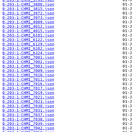
0-203-1-CHMI_3800.json
0-203-1-CHMI_3815.json
0-203-1-CHMI_3972.json
0-203-1-CHMI_3973.json
0-203-1-CHMI_4009.json
0-203-1-CHMI_4012.json
0-203-1-CHMI_4015.json
0-203-1-CHMI_6101.json
0-203-1-CHMI_6122.json
0-203-1-CHMI_6129.json
0-203-1-CHMI_6202.json
0-203-1-CHMI_6324.json
0-203-1-CHMI_7001.json
0-203-1-CHMI_7002.json
0-203-1-CHMI_7003.json
0-203-1-CHMI_7009.json
0-203-1-CHMI_7010.json
0-203-1-CHMI_7011.json
0-203-1-CHMI_7016.json
0-203-1-CHMI_7017.json
0-203-1-CHMI_7019.json
0-203-1-CHMI_7021.json
0-203-1-CHMI_7023.json
0-203-1-CHMI_7030.json
0-203-1-CHMI_7031.json
0-203-1-CHMI_7037.json
0-203-1-CHMI_7038.json
0-203-1-CHMI_7039.json
0-203-1-CHMI_7042.json