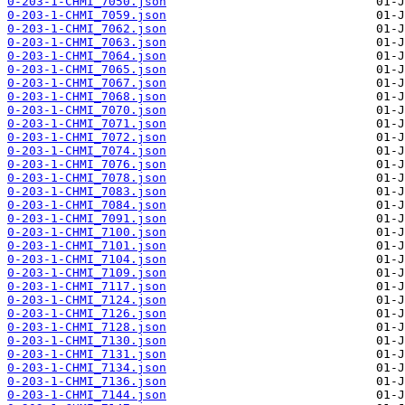
0-203-1-CHMI_7050.json
0-203-1-CHMI_7059.json
0-203-1-CHMI_7062.json
0-203-1-CHMI_7063.json
0-203-1-CHMI_7064.json
0-203-1-CHMI_7065.json
0-203-1-CHMI_7067.json
0-203-1-CHMI_7068.json
0-203-1-CHMI_7070.json
0-203-1-CHMI_7071.json
0-203-1-CHMI_7072.json
0-203-1-CHMI_7074.json
0-203-1-CHMI_7076.json
0-203-1-CHMI_7078.json
0-203-1-CHMI_7083.json
0-203-1-CHMI_7084.json
0-203-1-CHMI_7091.json
0-203-1-CHMI_7100.json
0-203-1-CHMI_7101.json
0-203-1-CHMI_7104.json
0-203-1-CHMI_7109.json
0-203-1-CHMI_7117.json
0-203-1-CHMI_7124.json
0-203-1-CHMI_7126.json
0-203-1-CHMI_7128.json
0-203-1-CHMI_7130.json
0-203-1-CHMI_7131.json
0-203-1-CHMI_7134.json
0-203-1-CHMI_7136.json
0-203-1-CHMI_7144.json