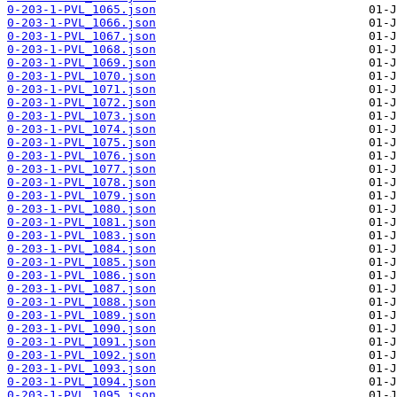
0-203-1-PVL_1065.json
0-203-1-PVL_1066.json
0-203-1-PVL_1067.json
0-203-1-PVL_1068.json
0-203-1-PVL_1069.json
0-203-1-PVL_1070.json
0-203-1-PVL_1071.json
0-203-1-PVL_1072.json
0-203-1-PVL_1073.json
0-203-1-PVL_1074.json
0-203-1-PVL_1075.json
0-203-1-PVL_1076.json
0-203-1-PVL_1077.json
0-203-1-PVL_1078.json
0-203-1-PVL_1079.json
0-203-1-PVL_1080.json
0-203-1-PVL_1081.json
0-203-1-PVL_1083.json
0-203-1-PVL_1084.json
0-203-1-PVL_1085.json
0-203-1-PVL_1086.json
0-203-1-PVL_1087.json
0-203-1-PVL_1088.json
0-203-1-PVL_1089.json
0-203-1-PVL_1090.json
0-203-1-PVL_1091.json
0-203-1-PVL_1092.json
0-203-1-PVL_1093.json
0-203-1-PVL_1094.json
0-203-1-PVL_1095.json