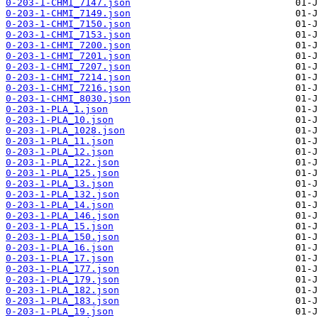
0-203-1-CHMI_7147.json
0-203-1-CHMI_7149.json
0-203-1-CHMI_7150.json
0-203-1-CHMI_7153.json
0-203-1-CHMI_7200.json
0-203-1-CHMI_7201.json
0-203-1-CHMI_7207.json
0-203-1-CHMI_7214.json
0-203-1-CHMI_7216.json
0-203-1-CHMI_8030.json
0-203-1-PLA_1.json
0-203-1-PLA_10.json
0-203-1-PLA_1028.json
0-203-1-PLA_11.json
0-203-1-PLA_12.json
0-203-1-PLA_122.json
0-203-1-PLA_125.json
0-203-1-PLA_13.json
0-203-1-PLA_132.json
0-203-1-PLA_14.json
0-203-1-PLA_146.json
0-203-1-PLA_15.json
0-203-1-PLA_150.json
0-203-1-PLA_16.json
0-203-1-PLA_17.json
0-203-1-PLA_177.json
0-203-1-PLA_179.json
0-203-1-PLA_182.json
0-203-1-PLA_183.json
0-203-1-PLA_19.json