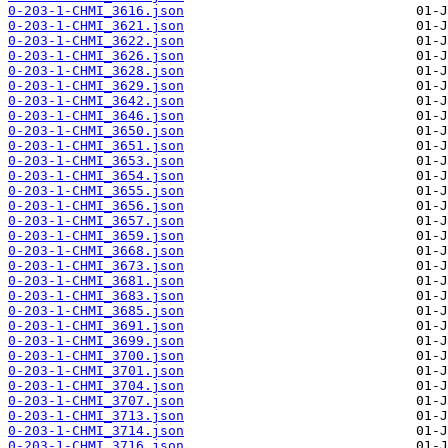
0-203-1-CHMI_3616.json
0-203-1-CHMI_3621.json
0-203-1-CHMI_3622.json
0-203-1-CHMI_3626.json
0-203-1-CHMI_3628.json
0-203-1-CHMI_3629.json
0-203-1-CHMI_3642.json
0-203-1-CHMI_3646.json
0-203-1-CHMI_3650.json
0-203-1-CHMI_3651.json
0-203-1-CHMI_3653.json
0-203-1-CHMI_3654.json
0-203-1-CHMI_3655.json
0-203-1-CHMI_3656.json
0-203-1-CHMI_3657.json
0-203-1-CHMI_3659.json
0-203-1-CHMI_3668.json
0-203-1-CHMI_3673.json
0-203-1-CHMI_3681.json
0-203-1-CHMI_3683.json
0-203-1-CHMI_3685.json
0-203-1-CHMI_3691.json
0-203-1-CHMI_3699.json
0-203-1-CHMI_3700.json
0-203-1-CHMI_3701.json
0-203-1-CHMI_3704.json
0-203-1-CHMI_3707.json
0-203-1-CHMI_3713.json
0-203-1-CHMI_3714.json
0-203-1-CHMI_3716.json