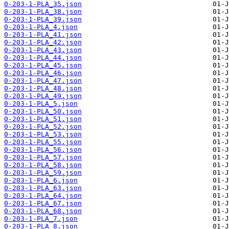
0-203-1-PLA_35.json
0-203-1-PLA_38.json
0-203-1-PLA_39.json
0-203-1-PLA_4.json
0-203-1-PLA_41.json
0-203-1-PLA_42.json
0-203-1-PLA_43.json
0-203-1-PLA_44.json
0-203-1-PLA_45.json
0-203-1-PLA_46.json
0-203-1-PLA_47.json
0-203-1-PLA_48.json
0-203-1-PLA_49.json
0-203-1-PLA_5.json
0-203-1-PLA_50.json
0-203-1-PLA_51.json
0-203-1-PLA_52.json
0-203-1-PLA_53.json
0-203-1-PLA_55.json
0-203-1-PLA_56.json
0-203-1-PLA_57.json
0-203-1-PLA_58.json
0-203-1-PLA_59.json
0-203-1-PLA_6.json
0-203-1-PLA_63.json
0-203-1-PLA_64.json
0-203-1-PLA_67.json
0-203-1-PLA_68.json
0-203-1-PLA_7.json
0-203-1-PLA_8.json