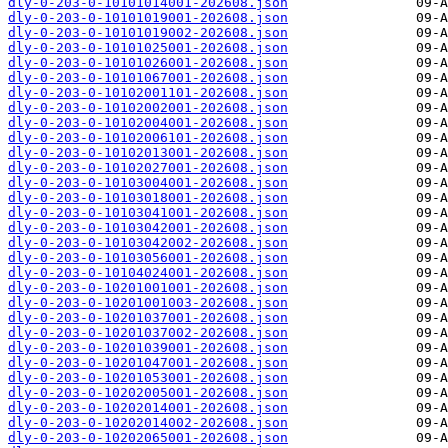
dly-0-203-0-10101014001-202608.json
dly-0-203-0-10101019001-202608.json
dly-0-203-0-10101019002-202608.json
dly-0-203-0-10101025001-202608.json
dly-0-203-0-10101026001-202608.json
dly-0-203-0-10101067001-202608.json
dly-0-203-0-10102001101-202608.json
dly-0-203-0-10102002001-202608.json
dly-0-203-0-10102004001-202608.json
dly-0-203-0-10102006101-202608.json
dly-0-203-0-10102013001-202608.json
dly-0-203-0-10102027001-202608.json
dly-0-203-0-10103004001-202608.json
dly-0-203-0-10103018001-202608.json
dly-0-203-0-10103041001-202608.json
dly-0-203-0-10103042001-202608.json
dly-0-203-0-10103042002-202608.json
dly-0-203-0-10103056001-202608.json
dly-0-203-0-10104024001-202608.json
dly-0-203-0-10201001001-202608.json
dly-0-203-0-10201001003-202608.json
dly-0-203-0-10201037001-202608.json
dly-0-203-0-10201037002-202608.json
dly-0-203-0-10201039001-202608.json
dly-0-203-0-10201047001-202608.json
dly-0-203-0-10201053001-202608.json
dly-0-203-0-10202005001-202608.json
dly-0-203-0-10202014001-202608.json
dly-0-203-0-10202014002-202608.json
dly-0-203-0-10202065001-202608.json