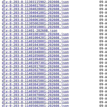
dly-0-203-0-11303115902-202608.json
dly-0-203-0-11304017001-202608.json
dly-0-203-0-11304028001-202608.json
dly-0-203-0-11304041001-202608.json
dly-0-203-0-11304046001-202608.json
dly-0-203-0-11304061001-202608.json
dly-0-203-0-11305002001-202608.json
dly-0-203-0-11305010001-202608.json
dly-0-203-0-11401-202608.json
dly-0-203-0-11401001001-202608.json
dly-0-203-0-11401004201-202608.json
dly-0-203-0-11401020001-202608.json
dly-0-203-0-11401043001-202608.json
dly-0-203-0-11401047001-202608.json
dly-0-203-0-11401048001-202608.json
dly-0-203-0-11401056001-202608.json
dly-0-203-0-11401094001-202608.json
dly-0-203-0-11401097301-202608.json
dly-0-203-0-11402017001-202608.json
dly-0-203-0-11402027001-202608.json
dly-0-203-0-11402030001-202608.json
dly-0-203-0-11403005001-202608.json
dly-0-203-0-11403025001-202608.json
dly-0-203-0-11403041001-202608.json
dly-0-203-0-11403042001-202608.json
dly-0-203-0-11403051001-202608.json
dly-0-203-0-11403070002-202608.json
dly-0-203-0-11403079001-202608.json
dly-0-203-0-11403086001-202608.json
dly-0-203-0-11405002001-202608.json