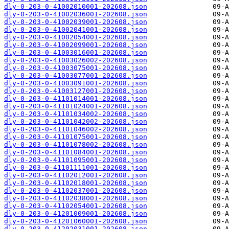
dly-0-203-0-41002010001-202608.json
dly-0-203-0-41002036001-202608.json
dly-0-203-0-41002039001-202608.json
dly-0-203-0-41002041001-202608.json
dly-0-203-0-41002054001-202608.json
dly-0-203-0-41002099001-202608.json
dly-0-203-0-41003016001-202608.json
dly-0-203-0-41003026002-202608.json
dly-0-203-0-41003075001-202608.json
dly-0-203-0-41003077001-202608.json
dly-0-203-0-41003091001-202608.json
dly-0-203-0-41003127001-202608.json
dly-0-203-0-41101014001-202608.json
dly-0-203-0-41101024001-202608.json
dly-0-203-0-41101034002-202608.json
dly-0-203-0-41101042002-202608.json
dly-0-203-0-41101046002-202608.json
dly-0-203-0-41101075001-202608.json
dly-0-203-0-41101078002-202608.json
dly-0-203-0-41101084001-202608.json
dly-0-203-0-41101095001-202608.json
dly-0-203-0-41101111001-202608.json
dly-0-203-0-41102012001-202608.json
dly-0-203-0-41102018001-202608.json
dly-0-203-0-41102037001-202608.json
dly-0-203-0-41102038001-202608.json
dly-0-203-0-41102054001-202608.json
dly-0-203-0-41201009001-202608.json
dly-0-203-0-41201060001-202608.json
dly-0-203-0-41202031001-202608.json