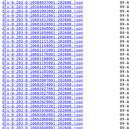
dly-0-203-0-10504037001-202608.json
dly-0-203-0-10504048001-202608.json
dly-0-203-0-10601002002-202608.json
dly-0-203-0-10601011001-202608.json
dly-0-203-0-10601022001-202608.json
dly-0-203-0-10601029001-202608.json
dly-0-203-0-10601040001-202608.json
dly-0-203-0-10601050001-202608.json
dly-0-203-0-10601064001-202608.json
dly-0-203-0-10601115201-202608.json
dly-0-203-0-10601144001-202608.json
dly-0-203-0-10601152001-202608.json
dly-0-203-0-10601176001-202608.json
dly-0-203-0-10601188001-202608.json
dly-0-203-0-10601195001-202608.json
dly-0-203-0-10601197001-202608.json
dly-0-203-0-10601205001-202608.json
dly-0-203-0-10601208001-202608.json
dly-0-203-0-10602007001-202608.json
dly-0-203-0-10602014001-202608.json
dly-0-203-0-10602027001-202608.json
dly-0-203-0-10602027002-202608.json
dly-0-203-0-10602028001-202608.json
dly-0-203-0-10602029002-202608.json
dly-0-203-0-10602032201-202608.json
dly-0-203-0-10602036001-202608.json
dly-0-203-0-10602062001-202608.json
dly-0-203-0-10602066001-202608.json
dly-0-203-0-10602076001-202608.json
dly-0-203-0-10603048001-202608.json