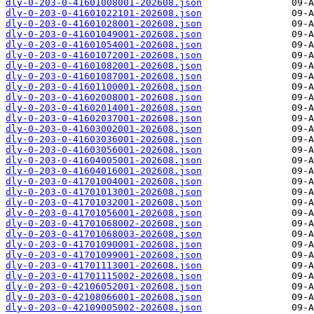
dly-0-203-0-41601008001-202608.json
dly-0-203-0-41601022101-202608.json
dly-0-203-0-41601028001-202608.json
dly-0-203-0-41601049001-202608.json
dly-0-203-0-41601054001-202608.json
dly-0-203-0-41601072001-202608.json
dly-0-203-0-41601082001-202608.json
dly-0-203-0-41601087001-202608.json
dly-0-203-0-41601100001-202608.json
dly-0-203-0-41602008001-202608.json
dly-0-203-0-41602014001-202608.json
dly-0-203-0-41602037001-202608.json
dly-0-203-0-41603002001-202608.json
dly-0-203-0-41603036001-202608.json
dly-0-203-0-41603056001-202608.json
dly-0-203-0-41604005001-202608.json
dly-0-203-0-41604016001-202608.json
dly-0-203-0-41701004001-202608.json
dly-0-203-0-41701013001-202608.json
dly-0-203-0-41701032001-202608.json
dly-0-203-0-41701056001-202608.json
dly-0-203-0-41701068002-202608.json
dly-0-203-0-41701068003-202608.json
dly-0-203-0-41701090001-202608.json
dly-0-203-0-41701099001-202608.json
dly-0-203-0-41701113001-202608.json
dly-0-203-0-41701115002-202608.json
dly-0-203-0-42106052001-202608.json
dly-0-203-0-42108066001-202608.json
dly-0-203-0-42109005002-202608.json