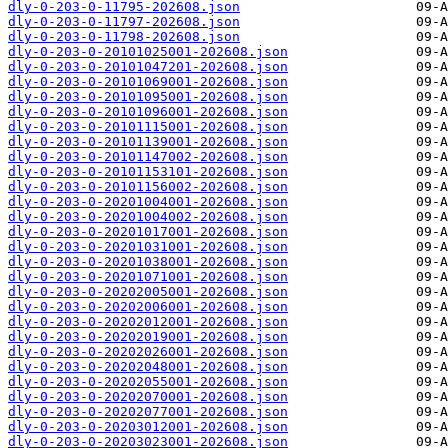
dly-0-203-0-11795-202608.json
dly-0-203-0-11797-202608.json
dly-0-203-0-11798-202608.json
dly-0-203-0-20101025001-202608.json
dly-0-203-0-20101047201-202608.json
dly-0-203-0-20101069001-202608.json
dly-0-203-0-20101095001-202608.json
dly-0-203-0-20101096001-202608.json
dly-0-203-0-20101115001-202608.json
dly-0-203-0-20101139001-202608.json
dly-0-203-0-20101147002-202608.json
dly-0-203-0-20101153101-202608.json
dly-0-203-0-20101156002-202608.json
dly-0-203-0-20201004001-202608.json
dly-0-203-0-20201004002-202608.json
dly-0-203-0-20201017001-202608.json
dly-0-203-0-20201031001-202608.json
dly-0-203-0-20201038001-202608.json
dly-0-203-0-20201071001-202608.json
dly-0-203-0-20202005001-202608.json
dly-0-203-0-20202006001-202608.json
dly-0-203-0-20202012001-202608.json
dly-0-203-0-20202019001-202608.json
dly-0-203-0-20202026001-202608.json
dly-0-203-0-20202048001-202608.json
dly-0-203-0-20202055001-202608.json
dly-0-203-0-20202070001-202608.json
dly-0-203-0-20202077001-202608.json
dly-0-203-0-20203012001-202608.json
dly-0-203-0-20203023001-202608.json