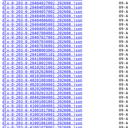
dly-0-203-0-20404027002-202608.json
dly-0-203-0-20404050001-202608.json
dly-0-203-0-20404057002-202608.json
dly-0-203-0-20404063001-202608.json
dly-0-203-0-20404066002-202608.json
dly-0-203-0-20404085001-202608.json
dly-0-203-0-20404091001-202608.json
dly-0-203-0-20407004001-202608.json
dly-0-203-0-20407027001-202608.json
dly-0-203-0-20407034001-202608.json
dly-0-203-0-20407036001-202608.json
dly-0-203-0-20408003001-202608.json
dly-0-203-0-20410001101-202608.json
dly-0-203-0-20410008001-202608.json
dly-0-203-0-20410022001-202608.json
dly-0-203-0-40102021001-202608.json
dly-0-203-0-40102028001-202608.json
dly-0-203-0-40103004001-202608.json
dly-0-203-0-40201003001-202608.json
dly-0-203-0-40201004001-202608.json
dly-0-203-0-40202009001-202608.json
dly-0-203-0-40202023201-202608.json
dly-0-203-0-40402004001-202608.json
dly-0-203-0-41001001001-202608.json
dly-0-203-0-41001004001-202608.json
dly-0-203-0-41001017002-202608.json
dly-0-203-0-41001034001-202608.json
dly-0-203-0-41001042001-202608.json
dly-0-203-0-41001061001-202608.json
dly-0-203-0-41001078001-202608.json