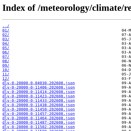
Index of /meteorology/climate/re
../
01/
02/
03/
04/
05/
06/
07/
08/
09/
10/
11/
12/
dly-0-20000-0-04030-202608.json
dly-0-20000-0-11406-202608.json
dly-0-20000-0-11414-202608.json
dly-0-20000-0-11423-202608.json
dly-0-20000-0-11433-202608.json
dly-0-20000-0-11438-202608.json
dly-0-20000-0-11450-202608.json
dly-0-20000-0-11457-202608.json
dly-0-20000-0-11464-202608.json
dly-0-20000-0-11487-202608.json
dly-0-20000-0-11502-202608.json