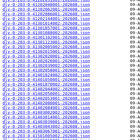
dly-0-203-0-41202048001-202608.json
dly-0-203-0-41202062001-202608.json
dly-0-203-0-41202086001-202608.json
dly-0-203-0-41202144001-202608.json
dly-0-203-0-41301014002-202608.json
dly-0-203-0-41301057001-202608.json
dly-0-203-0-41301088002-202608.json
dly-0-203-0-41301102001-202608.json
dly-0-203-0-41301123001-202608.json
dly-0-203-0-41302005002-202608.json
dly-0-203-0-41302015001-202608.json
dly-0-203-0-41302020001-202608.json
dly-0-203-0-41302026001-202608.json
dly-0-203-0-41302039002-202608.json
dly-0-203-0-41302058001-202608.json
dly-0-203-0-41401024002-202608.json
dly-0-203-0-41401050001-202608.json
dly-0-203-0-41401070002-202608.json
dly-0-203-0-41402044002-202608.json
dly-0-203-0-41402050001-202608.json
dly-0-203-0-41402053001-202608.json
dly-0-203-0-41402080001-202608.json
dly-0-203-0-41402084001-202608.json
dly-0-203-0-41403002002-202608.json
dly-0-203-0-41403014001-202608.json
dly-0-203-0-41403039001-202608.json
dly-0-203-0-41403043002-202608.json
dly-0-203-0-41403067001-202608.json
dly-0-203-0-41501005002-202608.json