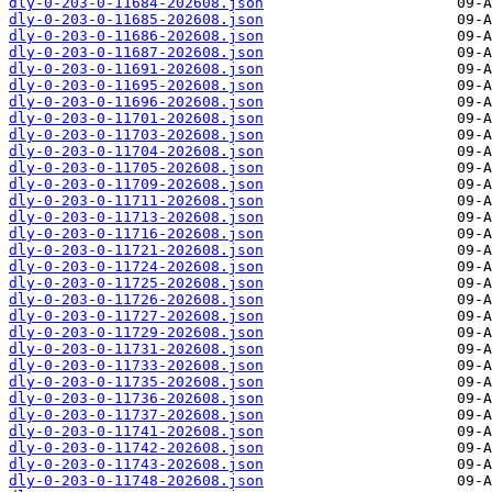
dly-0-203-0-11684-202608.json
dly-0-203-0-11685-202608.json
dly-0-203-0-11686-202608.json
dly-0-203-0-11687-202608.json
dly-0-203-0-11691-202608.json
dly-0-203-0-11695-202608.json
dly-0-203-0-11696-202608.json
dly-0-203-0-11701-202608.json
dly-0-203-0-11703-202608.json
dly-0-203-0-11704-202608.json
dly-0-203-0-11705-202608.json
dly-0-203-0-11709-202608.json
dly-0-203-0-11711-202608.json
dly-0-203-0-11713-202608.json
dly-0-203-0-11716-202608.json
dly-0-203-0-11721-202608.json
dly-0-203-0-11724-202608.json
dly-0-203-0-11725-202608.json
dly-0-203-0-11726-202608.json
dly-0-203-0-11727-202608.json
dly-0-203-0-11729-202608.json
dly-0-203-0-11731-202608.json
dly-0-203-0-11733-202608.json
dly-0-203-0-11735-202608.json
dly-0-203-0-11736-202608.json
dly-0-203-0-11737-202608.json
dly-0-203-0-11741-202608.json
dly-0-203-0-11742-202608.json
dly-0-203-0-11743-202608.json
dly-0-203-0-11748-202608.json