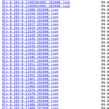
dly-0-203-0-11405003001-202608.json
dly-0-203-0-11405014001-202608.json
dly-0-203-0-11408-202608.json
dly-0-203-0-11410-202608.json
dly-0-203-0-11413-202608.json
dly-0-203-0-11415-202608.json
dly-0-203-0-11417-202608.json
dly-0-203-0-11419-202608.json
dly-0-203-0-11420-202608.json
dly-0-203-0-11428-202608.json
dly-0-203-0-11430-202608.json
dly-0-203-0-11432-202608.json
dly-0-203-0-11439-202608.json
dly-0-203-0-11442-202608.json
dly-0-203-0-11444-202608.json
dly-0-203-0-11446-202608.json
dly-0-203-0-11447-202608.json
dly-0-203-0-11451-202608.json
dly-0-203-0-11453-202608.json
dly-0-203-0-11454-202608.json
dly-0-203-0-11455-202608.json
dly-0-203-0-11461-202608.json
dly-0-203-0-11465-202608.json
dly-0-203-0-11468-202608.json
dly-0-203-0-11474-202608.json
dly-0-203-0-11478-202608.json
dly-0-203-0-11483-202608.json
dly-0-203-0-11485-202608.json
dly-0-203-0-11486-202608.json
dly-0-203-0-11488-202608.json