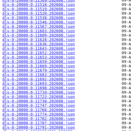
dly-0-20000-0-11509-202608.json
dly-0-20000-0-11518-202608.json
dly-0-20000-0-11519-202608.json
dly-0-20000-0-11520-202608.json
dly-0-20000-0-11538-202608.json
dly-0-20000-0-11546-202608.json
dly-0-20000-0-11567-202608.json
dly-0-20000-0-11603-202608.json
dly-0-20000-0-11609-202608.json
dly-0-20000-0-11628-202608.json
dly-0-20000-0-11636-202608.json
dly-0-20000-0-11643-202608.json
dly-0-20000-0-11652-202608.json
dly-0-20000-0-11653-202608.json
dly-0-20000-0-11659-202608.json
dly-0-20000-0-11669-202608.json
dly-0-20000-0-11679-202608.json
dly-0-20000-0-11683-202608.json
dly-0-20000-0-11692-202608.json
dly-0-20000-0-11693-202608.json
dly-0-20000-0-11698-202608.json
dly-0-20000-0-11710-202608.json
dly-0-20000-0-11723-202608.json
dly-0-20000-0-11730-202608.json
dly-0-20000-0-11747-202608.json
dly-0-20000-0-11766-202608.json
dly-0-20000-0-11774-202608.json
dly-0-20000-0-11782-202608.json
dly-0-20000-0-11787-202608.json
dly-0-20000-0-11791-202608.json