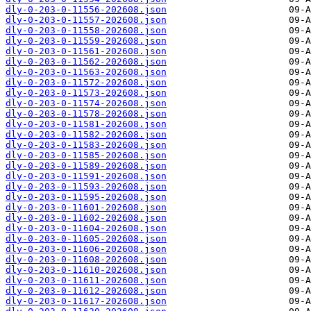
dly-0-203-0-11556-202608.json
dly-0-203-0-11557-202608.json
dly-0-203-0-11558-202608.json
dly-0-203-0-11559-202608.json
dly-0-203-0-11561-202608.json
dly-0-203-0-11562-202608.json
dly-0-203-0-11563-202608.json
dly-0-203-0-11572-202608.json
dly-0-203-0-11573-202608.json
dly-0-203-0-11574-202608.json
dly-0-203-0-11578-202608.json
dly-0-203-0-11581-202608.json
dly-0-203-0-11582-202608.json
dly-0-203-0-11583-202608.json
dly-0-203-0-11585-202608.json
dly-0-203-0-11589-202608.json
dly-0-203-0-11591-202608.json
dly-0-203-0-11593-202608.json
dly-0-203-0-11595-202608.json
dly-0-203-0-11601-202608.json
dly-0-203-0-11602-202608.json
dly-0-203-0-11604-202608.json
dly-0-203-0-11605-202608.json
dly-0-203-0-11606-202608.json
dly-0-203-0-11608-202608.json
dly-0-203-0-11610-202608.json
dly-0-203-0-11611-202608.json
dly-0-203-0-11612-202608.json
dly-0-203-0-11617-202608.json