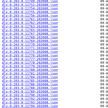
dly-0-203-0-11749-202608.json
dly-0-203-0-11751-202608.json
dly-0-203-0-11754-202608.json
dly-0-203-0-11755-202608.json
dly-0-203-0-11756-202608.json
dly-0-203-0-11761-202608.json
dly-0-203-0-11762-202608.json
dly-0-203-0-11763-202608.json
dly-0-203-0-11765-202608.json
dly-0-203-0-11767-202608.json
dly-0-203-0-11768-202608.json
dly-0-203-0-11769-202608.json
dly-0-203-0-11770-202608.json
dly-0-203-0-11771-202608.json
dly-0-203-0-11775-202608.json
dly-0-203-0-11776-202608.json
dly-0-203-0-11777-202608.json
dly-0-203-0-11778-202608.json
dly-0-203-0-11779-202608.json
dly-0-203-0-11780-202608.json
dly-0-203-0-11781-202608.json
dly-0-203-0-11784-202608.json
dly-0-203-0-11785-202608.json
dly-0-203-0-11786-202608.json
dly-0-203-0-11788-202608.json
dly-0-203-0-11789-202608.json
dly-0-203-0-11790-202608.json
dly-0-203-0-11792-202608.json
dly-0-203-0-11793-202608.json
dly-0-203-0-11794-202608.json