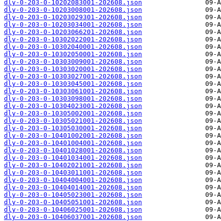
dly-0-203-0-10202083001-202608.json
dly-0-203-0-10203008001-202608.json
dly-0-203-0-10203029301-202608.json
dly-0-203-0-10203034001-202608.json
dly-0-203-0-10203066201-202608.json
dly-0-203-0-10302022001-202608.json
dly-0-203-0-10302040001-202608.json
dly-0-203-0-10302050001-202608.json
dly-0-203-0-10303009001-202608.json
dly-0-203-0-10303020001-202608.json
dly-0-203-0-10303027001-202608.json
dly-0-203-0-10303045001-202608.json
dly-0-203-0-10303061001-202608.json
dly-0-203-0-10303098001-202608.json
dly-0-203-0-10304023001-202608.json
dly-0-203-0-10305002001-202608.json
dly-0-203-0-10305021001-202608.json
dly-0-203-0-10305030001-202608.json
dly-0-203-0-10401002001-202608.json
dly-0-203-0-10401004001-202608.json
dly-0-203-0-10401028001-202608.json
dly-0-203-0-10401034001-202608.json
dly-0-203-0-10402021001-202608.json
dly-0-203-0-10403011001-202608.json
dly-0-203-0-10404004001-202608.json
dly-0-203-0-10404014001-202608.json
dly-0-203-0-10405023001-202608.json
dly-0-203-0-10405051001-202608.json
dly-0-203-0-10406025001-202608.json
dly-0-203-0-10406037001-202608.json