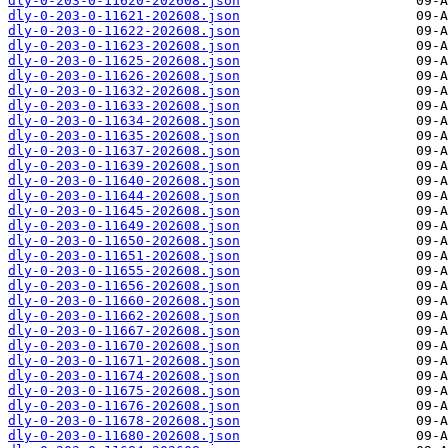
dly-0-203-0-11620-202608.json
dly-0-203-0-11621-202608.json
dly-0-203-0-11622-202608.json
dly-0-203-0-11623-202608.json
dly-0-203-0-11625-202608.json
dly-0-203-0-11626-202608.json
dly-0-203-0-11632-202608.json
dly-0-203-0-11633-202608.json
dly-0-203-0-11634-202608.json
dly-0-203-0-11635-202608.json
dly-0-203-0-11637-202608.json
dly-0-203-0-11639-202608.json
dly-0-203-0-11640-202608.json
dly-0-203-0-11644-202608.json
dly-0-203-0-11645-202608.json
dly-0-203-0-11649-202608.json
dly-0-203-0-11650-202608.json
dly-0-203-0-11651-202608.json
dly-0-203-0-11655-202608.json
dly-0-203-0-11656-202608.json
dly-0-203-0-11660-202608.json
dly-0-203-0-11662-202608.json
dly-0-203-0-11667-202608.json
dly-0-203-0-11670-202608.json
dly-0-203-0-11671-202608.json
dly-0-203-0-11674-202608.json
dly-0-203-0-11675-202608.json
dly-0-203-0-11676-202608.json
dly-0-203-0-11678-202608.json
dly-0-203-0-11680-202608.json