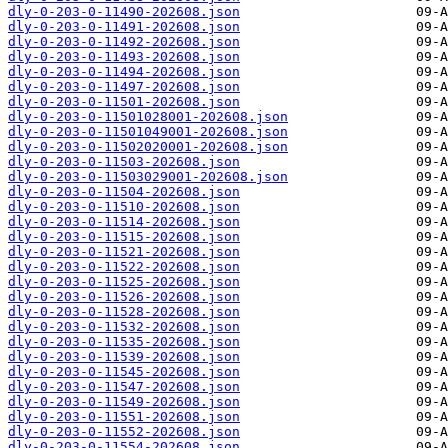
dly-0-203-0-11490-202608.json
dly-0-203-0-11491-202608.json
dly-0-203-0-11492-202608.json
dly-0-203-0-11493-202608.json
dly-0-203-0-11494-202608.json
dly-0-203-0-11497-202608.json
dly-0-203-0-11501-202608.json
dly-0-203-0-11501028001-202608.json
dly-0-203-0-11501049001-202608.json
dly-0-203-0-11502020001-202608.json
dly-0-203-0-11503-202608.json
dly-0-203-0-11503029001-202608.json
dly-0-203-0-11504-202608.json
dly-0-203-0-11510-202608.json
dly-0-203-0-11514-202608.json
dly-0-203-0-11515-202608.json
dly-0-203-0-11521-202608.json
dly-0-203-0-11522-202608.json
dly-0-203-0-11525-202608.json
dly-0-203-0-11526-202608.json
dly-0-203-0-11528-202608.json
dly-0-203-0-11532-202608.json
dly-0-203-0-11535-202608.json
dly-0-203-0-11539-202608.json
dly-0-203-0-11545-202608.json
dly-0-203-0-11547-202608.json
dly-0-203-0-11549-202608.json
dly-0-203-0-11551-202608.json
dly-0-203-0-11552-202608.json
dly-0-203-0-11554-202608.json