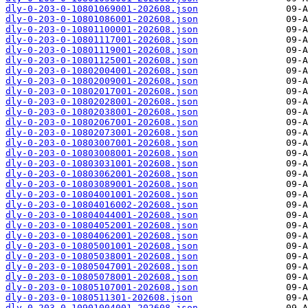
dly-0-203-0-10801069001-202608.json
dly-0-203-0-10801086001-202608.json
dly-0-203-0-10801100001-202608.json
dly-0-203-0-10801117001-202608.json
dly-0-203-0-10801119001-202608.json
dly-0-203-0-10801125001-202608.json
dly-0-203-0-10802004001-202608.json
dly-0-203-0-10802009001-202608.json
dly-0-203-0-10802017001-202608.json
dly-0-203-0-10802028001-202608.json
dly-0-203-0-10802038001-202608.json
dly-0-203-0-10802067001-202608.json
dly-0-203-0-10802073001-202608.json
dly-0-203-0-10803007001-202608.json
dly-0-203-0-10803008001-202608.json
dly-0-203-0-10803031001-202608.json
dly-0-203-0-10803062001-202608.json
dly-0-203-0-10803089001-202608.json
dly-0-203-0-10804001001-202608.json
dly-0-203-0-10804016002-202608.json
dly-0-203-0-10804044001-202608.json
dly-0-203-0-10804052001-202608.json
dly-0-203-0-10804062001-202608.json
dly-0-203-0-10805001001-202608.json
dly-0-203-0-10805038001-202608.json
dly-0-203-0-10805047001-202608.json
dly-0-203-0-10805078001-202608.json
dly-0-203-0-10805107001-202608.json
dly-0-203-0-1080511301-202608.json
dly-0-203-0-10901004001-202608.json