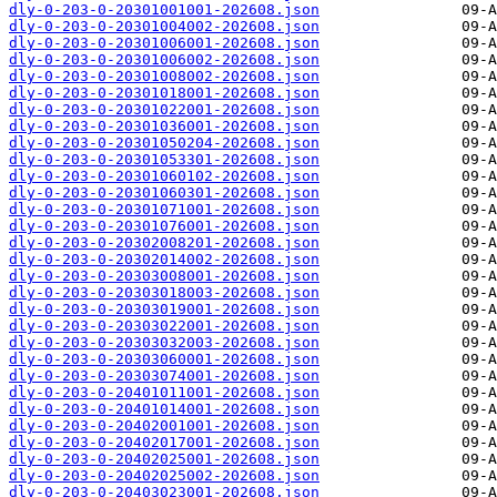
dly-0-203-0-20301001001-202608.json
dly-0-203-0-20301004002-202608.json
dly-0-203-0-20301006001-202608.json
dly-0-203-0-20301006002-202608.json
dly-0-203-0-20301008002-202608.json
dly-0-203-0-20301018001-202608.json
dly-0-203-0-20301022001-202608.json
dly-0-203-0-20301036001-202608.json
dly-0-203-0-20301050204-202608.json
dly-0-203-0-20301053301-202608.json
dly-0-203-0-20301060102-202608.json
dly-0-203-0-20301060301-202608.json
dly-0-203-0-20301071001-202608.json
dly-0-203-0-20301076001-202608.json
dly-0-203-0-20302008201-202608.json
dly-0-203-0-20302014002-202608.json
dly-0-203-0-20303008001-202608.json
dly-0-203-0-20303018003-202608.json
dly-0-203-0-20303019001-202608.json
dly-0-203-0-20303022001-202608.json
dly-0-203-0-20303032003-202608.json
dly-0-203-0-20303060001-202608.json
dly-0-203-0-20303074001-202608.json
dly-0-203-0-20401011001-202608.json
dly-0-203-0-20401014001-202608.json
dly-0-203-0-20402001001-202608.json
dly-0-203-0-20402017001-202608.json
dly-0-203-0-20402025001-202608.json
dly-0-203-0-20402025002-202608.json
dly-0-203-0-20403023001-202608.json