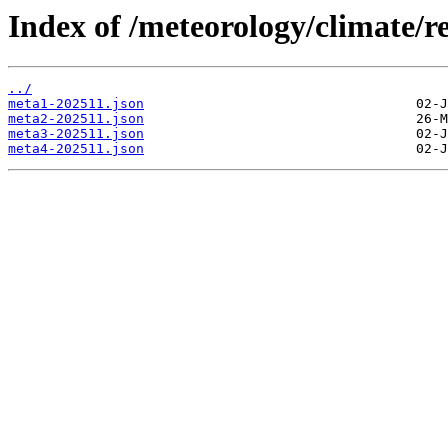
Index of /meteorology/climate/r
../
meta1-202511.json
meta2-202511.json
meta3-202511.json
meta4-202511.json