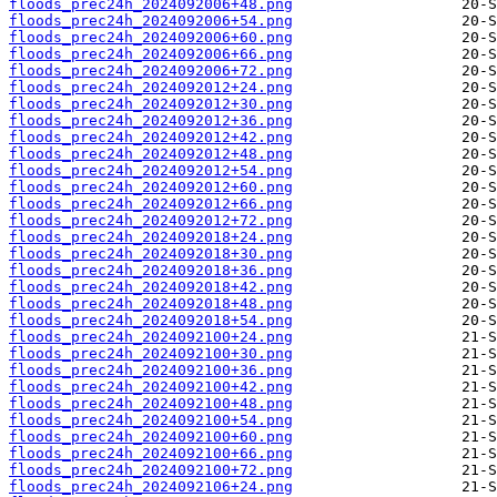
floods_prec24h_2024092006+48.png
floods_prec24h_2024092006+54.png
floods_prec24h_2024092006+60.png
floods_prec24h_2024092006+66.png
floods_prec24h_2024092006+72.png
floods_prec24h_2024092012+24.png
floods_prec24h_2024092012+30.png
floods_prec24h_2024092012+36.png
floods_prec24h_2024092012+42.png
floods_prec24h_2024092012+48.png
floods_prec24h_2024092012+54.png
floods_prec24h_2024092012+60.png
floods_prec24h_2024092012+66.png
floods_prec24h_2024092012+72.png
floods_prec24h_2024092018+24.png
floods_prec24h_2024092018+30.png
floods_prec24h_2024092018+36.png
floods_prec24h_2024092018+42.png
floods_prec24h_2024092018+48.png
floods_prec24h_2024092018+54.png
floods_prec24h_2024092100+24.png
floods_prec24h_2024092100+30.png
floods_prec24h_2024092100+36.png
floods_prec24h_2024092100+42.png
floods_prec24h_2024092100+48.png
floods_prec24h_2024092100+54.png
floods_prec24h_2024092100+60.png
floods_prec24h_2024092100+66.png
floods_prec24h_2024092100+72.png
floods_prec24h_2024092106+24.png