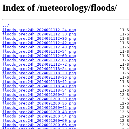
Index of /meteorology/floods/
../
floods_prec24h_2024091112+24.png
floods_prec24h_2024091112+30.png
floods_prec24h_2024091112+36.png
floods_prec24h_2024091112+42.png
floods_prec24h_2024091112+48.png
floods_prec24h_2024091112+54.png
floods_prec24h_2024091112+60.png
floods_prec24h_2024091112+66.png
floods_prec24h_2024091112+72.png
floods_prec24h_2024091118+24.png
floods_prec24h_2024091118+30.png
floods_prec24h_2024091118+36.png
floods_prec24h_2024091118+42.png
floods_prec24h_2024091118+48.png
floods_prec24h_2024091118+54.png
floods_prec24h_2024091200+24.png
floods_prec24h_2024091200+30.png
floods_prec24h_2024091200+36.png
floods_prec24h_2024091200+42.png
floods_prec24h_2024091200+48.png
floods_prec24h_2024091200+54.png
floods_prec24h_2024091200+60.png
floods_prec24h_2024091200+66.png