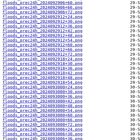
floods_prec24h_2024092906+60.png
floods_prec24h_2024092906+66.png
floods_prec24h_2024092906+72.png
floods_prec24h_2024092912+24.png
floods_prec24h_2024092912+30.png
floods_prec24h_2024092912+36.png
floods_prec24h_2024092912+42.png
floods_prec24h_2024092912+48.png
floods_prec24h_2024092912+54.png
floods_prec24h_2024092912+60.png
floods_prec24h_2024092912+66.png
floods_prec24h_2024092912+72.png
floods_prec24h_2024092918+24.png
floods_prec24h_2024092918+30.png
floods_prec24h_2024092918+36.png
floods_prec24h_2024092918+42.png
floods_prec24h_2024092918+48.png
floods_prec24h_2024092918+54.png
floods_prec24h_2024093000+24.png
floods_prec24h_2024093000+30.png
floods_prec24h_2024093000+36.png
floods_prec24h_2024093000+42.png
floods_prec24h_2024093000+48.png
floods_prec24h_2024093000+54.png
floods_prec24h_2024093000+60.png
floods_prec24h_2024093000+66.png
floods_prec24h_2024093000+72.png
floods_prec24h_2024093006+24.png
floods_prec24h_2024093006+30.png
floods_prec24h_2024093006+36.png