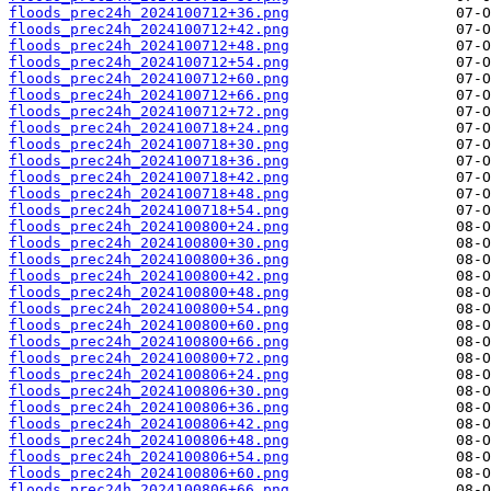
floods_prec24h_2024100712+36.png
floods_prec24h_2024100712+42.png
floods_prec24h_2024100712+48.png
floods_prec24h_2024100712+54.png
floods_prec24h_2024100712+60.png
floods_prec24h_2024100712+66.png
floods_prec24h_2024100712+72.png
floods_prec24h_2024100718+24.png
floods_prec24h_2024100718+30.png
floods_prec24h_2024100718+36.png
floods_prec24h_2024100718+42.png
floods_prec24h_2024100718+48.png
floods_prec24h_2024100718+54.png
floods_prec24h_2024100800+24.png
floods_prec24h_2024100800+30.png
floods_prec24h_2024100800+36.png
floods_prec24h_2024100800+42.png
floods_prec24h_2024100800+48.png
floods_prec24h_2024100800+54.png
floods_prec24h_2024100800+60.png
floods_prec24h_2024100800+66.png
floods_prec24h_2024100800+72.png
floods_prec24h_2024100806+24.png
floods_prec24h_2024100806+30.png
floods_prec24h_2024100806+36.png
floods_prec24h_2024100806+42.png
floods_prec24h_2024100806+48.png
floods_prec24h_2024100806+54.png
floods_prec24h_2024100806+60.png
floods_prec24h_2024100806+66.png