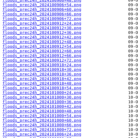
floods_prec24h_2024100906+48.png
floods_prec24h_2024100906+54.png
floods_prec24h_2024100906+60.png
floods_prec24h_2024100906+66.png
floods_prec24h_2024100906+72.png
floods_prec24h_2024100912+24.png
floods_prec24h_2024100912+30.png
floods_prec24h_2024100912+36.png
floods_prec24h_2024100912+42.png
floods_prec24h_2024100912+48.png
floods_prec24h_2024100912+54.png
floods_prec24h_2024100912+60.png
floods_prec24h_2024100912+66.png
floods_prec24h_2024100912+72.png
floods_prec24h_2024100918+24.png
floods_prec24h_2024100918+30.png
floods_prec24h_2024100918+36.png
floods_prec24h_2024100918+42.png
floods_prec24h_2024100918+48.png
floods_prec24h_2024100918+54.png
floods_prec24h_2024101000+24.png
floods_prec24h_2024101000+30.png
floods_prec24h_2024101000+36.png
floods_prec24h_2024101000+42.png
floods_prec24h_2024101000+48.png
floods_prec24h_2024101000+54.png
floods_prec24h_2024101000+60.png
floods_prec24h_2024101000+66.png
floods_prec24h_2024101000+72.png
floods_prec24h_2024101006+24.png