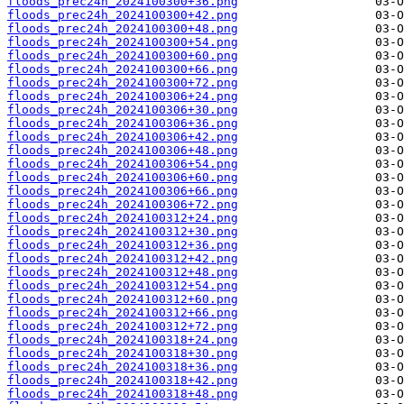
floods_prec24h_2024100300+36.png
floods_prec24h_2024100300+42.png
floods_prec24h_2024100300+48.png
floods_prec24h_2024100300+54.png
floods_prec24h_2024100300+60.png
floods_prec24h_2024100300+66.png
floods_prec24h_2024100300+72.png
floods_prec24h_2024100306+24.png
floods_prec24h_2024100306+30.png
floods_prec24h_2024100306+36.png
floods_prec24h_2024100306+42.png
floods_prec24h_2024100306+48.png
floods_prec24h_2024100306+54.png
floods_prec24h_2024100306+60.png
floods_prec24h_2024100306+66.png
floods_prec24h_2024100306+72.png
floods_prec24h_2024100312+24.png
floods_prec24h_2024100312+30.png
floods_prec24h_2024100312+36.png
floods_prec24h_2024100312+42.png
floods_prec24h_2024100312+48.png
floods_prec24h_2024100312+54.png
floods_prec24h_2024100312+60.png
floods_prec24h_2024100312+66.png
floods_prec24h_2024100312+72.png
floods_prec24h_2024100318+24.png
floods_prec24h_2024100318+30.png
floods_prec24h_2024100318+36.png
floods_prec24h_2024100318+42.png
floods_prec24h_2024100318+48.png