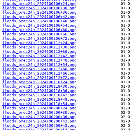
floods_prec24h_2024100106+24.png
floods_prec24h_2024100106+30.png
floods_prec24h_2024100106+36.png
floods_prec24h_2024100106+42.png
floods_prec24h_2024100106+48.png
floods_prec24h_2024100106+54.png
floods_prec24h_2024100106+60.png
floods_prec24h_2024100106+66.png
floods_prec24h_2024100106+72.png
floods_prec24h_2024100112+24.png
floods_prec24h_2024100112+30.png
floods_prec24h_2024100112+36.png
floods_prec24h_2024100112+42.png
floods_prec24h_2024100112+48.png
floods_prec24h_2024100112+54.png
floods_prec24h_2024100112+60.png
floods_prec24h_2024100112+66.png
floods_prec24h_2024100112+72.png
floods_prec24h_2024100118+24.png
floods_prec24h_2024100118+30.png
floods_prec24h_2024100118+36.png
floods_prec24h_2024100118+42.png
floods_prec24h_2024100118+48.png
floods_prec24h_2024100118+54.png
floods_prec24h_2024100200+24.png
floods_prec24h_2024100200+30.png
floods_prec24h_2024100200+36.png
floods_prec24h_2024100200+42.png
floods_prec24h_2024100200+48.png
floods_prec24h_2024100200+54.png