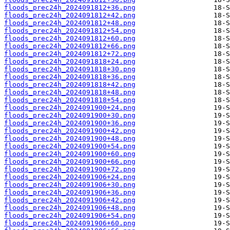
floods_prec24h_2024091812+36.png
floods_prec24h_2024091812+42.png
floods_prec24h_2024091812+48.png
floods_prec24h_2024091812+54.png
floods_prec24h_2024091812+60.png
floods_prec24h_2024091812+66.png
floods_prec24h_2024091812+72.png
floods_prec24h_2024091818+24.png
floods_prec24h_2024091818+30.png
floods_prec24h_2024091818+36.png
floods_prec24h_2024091818+42.png
floods_prec24h_2024091818+48.png
floods_prec24h_2024091818+54.png
floods_prec24h_2024091900+24.png
floods_prec24h_2024091900+30.png
floods_prec24h_2024091900+36.png
floods_prec24h_2024091900+42.png
floods_prec24h_2024091900+48.png
floods_prec24h_2024091900+54.png
floods_prec24h_2024091900+60.png
floods_prec24h_2024091900+66.png
floods_prec24h_2024091900+72.png
floods_prec24h_2024091906+24.png
floods_prec24h_2024091906+30.png
floods_prec24h_2024091906+36.png
floods_prec24h_2024091906+42.png
floods_prec24h_2024091906+48.png
floods_prec24h_2024091906+54.png
floods_prec24h_2024091906+60.png