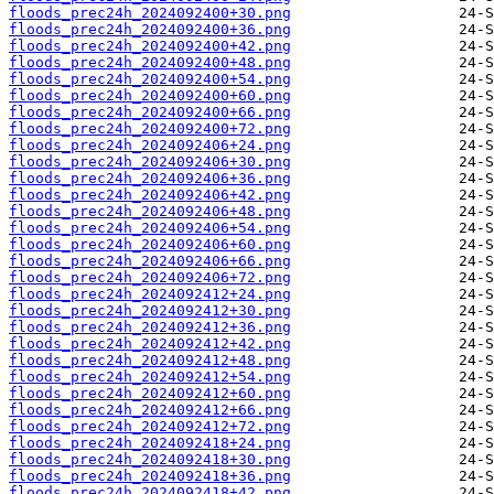
floods_prec24h_2024092400+30.png
floods_prec24h_2024092400+36.png
floods_prec24h_2024092400+42.png
floods_prec24h_2024092400+48.png
floods_prec24h_2024092400+54.png
floods_prec24h_2024092400+60.png
floods_prec24h_2024092400+66.png
floods_prec24h_2024092400+72.png
floods_prec24h_2024092406+24.png
floods_prec24h_2024092406+30.png
floods_prec24h_2024092406+36.png
floods_prec24h_2024092406+42.png
floods_prec24h_2024092406+48.png
floods_prec24h_2024092406+54.png
floods_prec24h_2024092406+60.png
floods_prec24h_2024092406+66.png
floods_prec24h_2024092406+72.png
floods_prec24h_2024092412+24.png
floods_prec24h_2024092412+30.png
floods_prec24h_2024092412+36.png
floods_prec24h_2024092412+42.png
floods_prec24h_2024092412+48.png
floods_prec24h_2024092412+54.png
floods_prec24h_2024092412+60.png
floods_prec24h_2024092412+66.png
floods_prec24h_2024092412+72.png
floods_prec24h_2024092418+24.png
floods_prec24h_2024092418+30.png
floods_prec24h_2024092418+36.png
floods_prec24h_2024092418+42.png