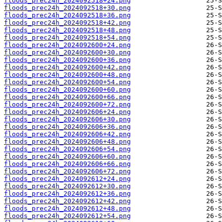
floods_prec24h_2024092518+24.png
floods_prec24h_2024092518+30.png
floods_prec24h_2024092518+36.png
floods_prec24h_2024092518+42.png
floods_prec24h_2024092518+48.png
floods_prec24h_2024092518+54.png
floods_prec24h_2024092600+24.png
floods_prec24h_2024092600+30.png
floods_prec24h_2024092600+36.png
floods_prec24h_2024092600+42.png
floods_prec24h_2024092600+48.png
floods_prec24h_2024092600+54.png
floods_prec24h_2024092600+60.png
floods_prec24h_2024092600+66.png
floods_prec24h_2024092600+72.png
floods_prec24h_2024092606+24.png
floods_prec24h_2024092606+30.png
floods_prec24h_2024092606+36.png
floods_prec24h_2024092606+42.png
floods_prec24h_2024092606+48.png
floods_prec24h_2024092606+54.png
floods_prec24h_2024092606+60.png
floods_prec24h_2024092606+66.png
floods_prec24h_2024092606+72.png
floods_prec24h_2024092612+24.png
floods_prec24h_2024092612+30.png
floods_prec24h_2024092612+36.png
floods_prec24h_2024092612+42.png
floods_prec24h_2024092612+48.png
floods_prec24h_2024092612+54.png