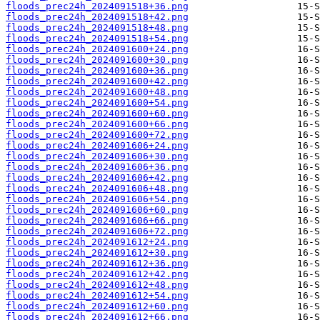
floods_prec24h_2024091518+36.png
floods_prec24h_2024091518+42.png
floods_prec24h_2024091518+48.png
floods_prec24h_2024091518+54.png
floods_prec24h_2024091600+24.png
floods_prec24h_2024091600+30.png
floods_prec24h_2024091600+36.png
floods_prec24h_2024091600+42.png
floods_prec24h_2024091600+48.png
floods_prec24h_2024091600+54.png
floods_prec24h_2024091600+60.png
floods_prec24h_2024091600+66.png
floods_prec24h_2024091600+72.png
floods_prec24h_2024091606+24.png
floods_prec24h_2024091606+30.png
floods_prec24h_2024091606+36.png
floods_prec24h_2024091606+42.png
floods_prec24h_2024091606+48.png
floods_prec24h_2024091606+54.png
floods_prec24h_2024091606+60.png
floods_prec24h_2024091606+66.png
floods_prec24h_2024091606+72.png
floods_prec24h_2024091612+24.png
floods_prec24h_2024091612+30.png
floods_prec24h_2024091612+36.png
floods_prec24h_2024091612+42.png
floods_prec24h_2024091612+48.png
floods_prec24h_2024091612+54.png
floods_prec24h_2024091612+60.png
floods_prec24h_2024091612+66.png