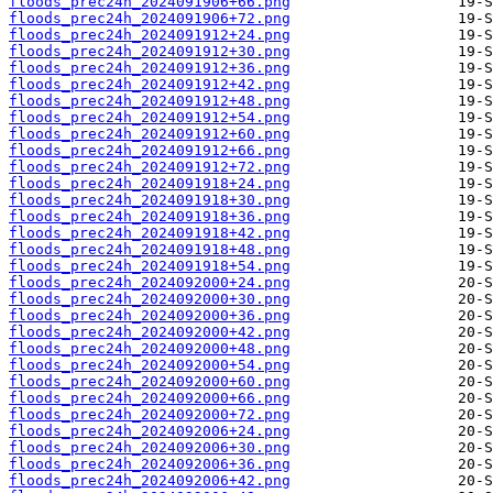
floods_prec24h_2024091906+66.png
floods_prec24h_2024091906+72.png
floods_prec24h_2024091912+24.png
floods_prec24h_2024091912+30.png
floods_prec24h_2024091912+36.png
floods_prec24h_2024091912+42.png
floods_prec24h_2024091912+48.png
floods_prec24h_2024091912+54.png
floods_prec24h_2024091912+60.png
floods_prec24h_2024091912+66.png
floods_prec24h_2024091912+72.png
floods_prec24h_2024091918+24.png
floods_prec24h_2024091918+30.png
floods_prec24h_2024091918+36.png
floods_prec24h_2024091918+42.png
floods_prec24h_2024091918+48.png
floods_prec24h_2024091918+54.png
floods_prec24h_2024092000+24.png
floods_prec24h_2024092000+30.png
floods_prec24h_2024092000+36.png
floods_prec24h_2024092000+42.png
floods_prec24h_2024092000+48.png
floods_prec24h_2024092000+54.png
floods_prec24h_2024092000+60.png
floods_prec24h_2024092000+66.png
floods_prec24h_2024092000+72.png
floods_prec24h_2024092006+24.png
floods_prec24h_2024092006+30.png
floods_prec24h_2024092006+36.png
floods_prec24h_2024092006+42.png