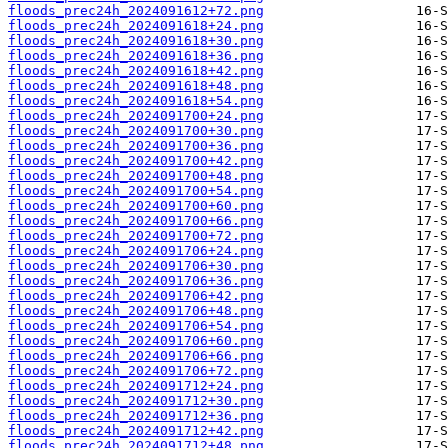
floods_prec24h_2024091612+72.png
floods_prec24h_2024091618+24.png
floods_prec24h_2024091618+30.png
floods_prec24h_2024091618+36.png
floods_prec24h_2024091618+42.png
floods_prec24h_2024091618+48.png
floods_prec24h_2024091618+54.png
floods_prec24h_2024091700+24.png
floods_prec24h_2024091700+30.png
floods_prec24h_2024091700+36.png
floods_prec24h_2024091700+42.png
floods_prec24h_2024091700+48.png
floods_prec24h_2024091700+54.png
floods_prec24h_2024091700+60.png
floods_prec24h_2024091700+66.png
floods_prec24h_2024091700+72.png
floods_prec24h_2024091706+24.png
floods_prec24h_2024091706+30.png
floods_prec24h_2024091706+36.png
floods_prec24h_2024091706+42.png
floods_prec24h_2024091706+48.png
floods_prec24h_2024091706+54.png
floods_prec24h_2024091706+60.png
floods_prec24h_2024091706+66.png
floods_prec24h_2024091706+72.png
floods_prec24h_2024091712+24.png
floods_prec24h_2024091712+30.png
floods_prec24h_2024091712+36.png
floods_prec24h_2024091712+42.png
floods_prec24h_2024091712+48.png