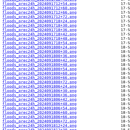
floods_prec24h_2024091712+54.png
floods_prec24h_2024091712+60.png
floods_prec24h_2024091712+66.png
floods_prec24h_2024091712+72.png
floods_prec24h_2024091718+24.png
floods_prec24h_2024091718+30.png
floods_prec24h_2024091718+36.png
floods_prec24h_2024091718+42.png
floods_prec24h_2024091718+48.png
floods_prec24h_2024091718+54.png
floods_prec24h_2024091800+24.png
floods_prec24h_2024091800+30.png
floods_prec24h_2024091800+36.png
floods_prec24h_2024091800+42.png
floods_prec24h_2024091800+48.png
floods_prec24h_2024091800+54.png
floods_prec24h_2024091800+60.png
floods_prec24h_2024091800+66.png
floods_prec24h_2024091800+72.png
floods_prec24h_2024091806+24.png
floods_prec24h_2024091806+30.png
floods_prec24h_2024091806+36.png
floods_prec24h_2024091806+42.png
floods_prec24h_2024091806+48.png
floods_prec24h_2024091806+54.png
floods_prec24h_2024091806+60.png
floods_prec24h_2024091806+66.png
floods_prec24h_2024091806+72.png
floods_prec24h_2024091812+24.png
floods_prec24h_2024091812+30.png