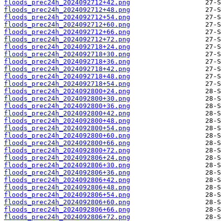
floods_prec24h_2024092712+42.png
floods_prec24h_2024092712+48.png
floods_prec24h_2024092712+54.png
floods_prec24h_2024092712+60.png
floods_prec24h_2024092712+66.png
floods_prec24h_2024092712+72.png
floods_prec24h_2024092718+24.png
floods_prec24h_2024092718+30.png
floods_prec24h_2024092718+36.png
floods_prec24h_2024092718+42.png
floods_prec24h_2024092718+48.png
floods_prec24h_2024092718+54.png
floods_prec24h_2024092800+24.png
floods_prec24h_2024092800+30.png
floods_prec24h_2024092800+36.png
floods_prec24h_2024092800+42.png
floods_prec24h_2024092800+48.png
floods_prec24h_2024092800+54.png
floods_prec24h_2024092800+60.png
floods_prec24h_2024092800+66.png
floods_prec24h_2024092800+72.png
floods_prec24h_2024092806+24.png
floods_prec24h_2024092806+30.png
floods_prec24h_2024092806+36.png
floods_prec24h_2024092806+42.png
floods_prec24h_2024092806+48.png
floods_prec24h_2024092806+54.png
floods_prec24h_2024092806+60.png
floods_prec24h_2024092806+66.png
floods_prec24h_2024092806+72.png