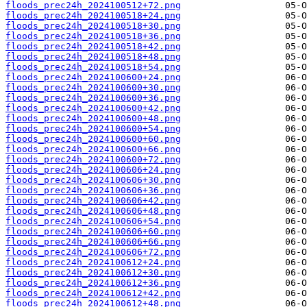
floods_prec24h_2024100512+72.png
floods_prec24h_2024100518+24.png
floods_prec24h_2024100518+30.png
floods_prec24h_2024100518+36.png
floods_prec24h_2024100518+42.png
floods_prec24h_2024100518+48.png
floods_prec24h_2024100518+54.png
floods_prec24h_2024100600+24.png
floods_prec24h_2024100600+30.png
floods_prec24h_2024100600+36.png
floods_prec24h_2024100600+42.png
floods_prec24h_2024100600+48.png
floods_prec24h_2024100600+54.png
floods_prec24h_2024100600+60.png
floods_prec24h_2024100600+66.png
floods_prec24h_2024100600+72.png
floods_prec24h_2024100606+24.png
floods_prec24h_2024100606+30.png
floods_prec24h_2024100606+36.png
floods_prec24h_2024100606+42.png
floods_prec24h_2024100606+48.png
floods_prec24h_2024100606+54.png
floods_prec24h_2024100606+60.png
floods_prec24h_2024100606+66.png
floods_prec24h_2024100606+72.png
floods_prec24h_2024100612+24.png
floods_prec24h_2024100612+30.png
floods_prec24h_2024100612+36.png
floods_prec24h_2024100612+42.png
floods_prec24h_2024100612+48.png