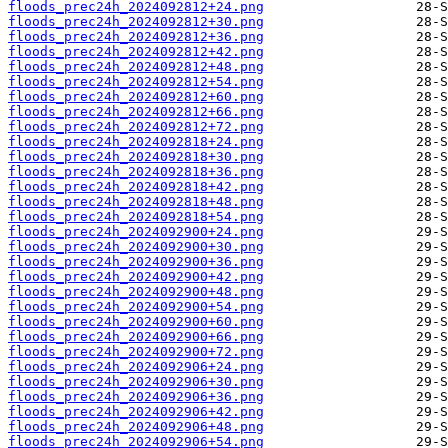
floods_prec24h_2024092812+24.png
floods_prec24h_2024092812+30.png
floods_prec24h_2024092812+36.png
floods_prec24h_2024092812+42.png
floods_prec24h_2024092812+48.png
floods_prec24h_2024092812+54.png
floods_prec24h_2024092812+60.png
floods_prec24h_2024092812+66.png
floods_prec24h_2024092812+72.png
floods_prec24h_2024092818+24.png
floods_prec24h_2024092818+30.png
floods_prec24h_2024092818+36.png
floods_prec24h_2024092818+42.png
floods_prec24h_2024092818+48.png
floods_prec24h_2024092818+54.png
floods_prec24h_2024092900+24.png
floods_prec24h_2024092900+30.png
floods_prec24h_2024092900+36.png
floods_prec24h_2024092900+42.png
floods_prec24h_2024092900+48.png
floods_prec24h_2024092900+54.png
floods_prec24h_2024092900+60.png
floods_prec24h_2024092900+66.png
floods_prec24h_2024092900+72.png
floods_prec24h_2024092906+24.png
floods_prec24h_2024092906+30.png
floods_prec24h_2024092906+36.png
floods_prec24h_2024092906+42.png
floods_prec24h_2024092906+48.png
floods_prec24h_2024092906+54.png