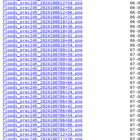
floods_prec24h_2024100612+54.png
floods_prec24h_2024100612+60.png
floods_prec24h_2024100612+66.png
floods_prec24h_2024100612+72.png
floods_prec24h_2024100618+24.png
floods_prec24h_2024100618+30.png
floods_prec24h_2024100618+36.png
floods_prec24h_2024100618+42.png
floods_prec24h_2024100618+48.png
floods_prec24h_2024100618+54.png
floods_prec24h_2024100700+24.png
floods_prec24h_2024100700+30.png
floods_prec24h_2024100700+36.png
floods_prec24h_2024100700+42.png
floods_prec24h_2024100700+48.png
floods_prec24h_2024100700+54.png
floods_prec24h_2024100700+60.png
floods_prec24h_2024100700+66.png
floods_prec24h_2024100700+72.png
floods_prec24h_2024100706+24.png
floods_prec24h_2024100706+30.png
floods_prec24h_2024100706+36.png
floods_prec24h_2024100706+42.png
floods_prec24h_2024100706+48.png
floods_prec24h_2024100706+54.png
floods_prec24h_2024100706+60.png
floods_prec24h_2024100706+66.png
floods_prec24h_2024100706+72.png
floods_prec24h_2024100712+24.png
floods_prec24h_2024100712+30.png