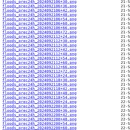
floods_prec24h_2024092106+30.png
floods_prec24h_2024092106+36.png
floods_prec24h_2024092106+42.png
floods_prec24h_2024092106+48.png
floods_prec24h_2024092106+54.png
floods_prec24h_2024092106+60.png
floods_prec24h_2024092106+66.png
floods_prec24h_2024092106+72.png
floods_prec24h_2024092112+24.png
floods_prec24h_2024092112+30.png
floods_prec24h_2024092112+36.png
floods_prec24h_2024092112+42.png
floods_prec24h_2024092112+48.png
floods_prec24h_2024092112+54.png
floods_prec24h_2024092112+60.png
floods_prec24h_2024092112+66.png
floods_prec24h_2024092112+72.png
floods_prec24h_2024092118+24.png
floods_prec24h_2024092118+30.png
floods_prec24h_2024092118+36.png
floods_prec24h_2024092118+42.png
floods_prec24h_2024092118+48.png
floods_prec24h_2024092118+54.png
floods_prec24h_2024092200+24.png
floods_prec24h_2024092200+30.png
floods_prec24h_2024092200+36.png
floods_prec24h_2024092200+42.png
floods_prec24h_2024092200+48.png
floods_prec24h_2024092200+54.png
floods_prec24h_2024092200+60.png