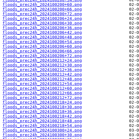
floods_prec24h_2024100200+60.png
floods_prec24h_2024100200+66.png
floods_prec24h_2024100200+72.png
floods_prec24h_2024100206+24.png
floods_prec24h_2024100206+30.png
floods_prec24h_2024100206+36.png
floods_prec24h_2024100206+42.png
floods_prec24h_2024100206+48.png
floods_prec24h_2024100206+54.png
floods_prec24h_2024100206+60.png
floods_prec24h_2024100206+66.png
floods_prec24h_2024100206+72.png
floods_prec24h_2024100212+24.png
floods_prec24h_2024100212+30.png
floods_prec24h_2024100212+36.png
floods_prec24h_2024100212+42.png
floods_prec24h_2024100212+48.png
floods_prec24h_2024100212+54.png
floods_prec24h_2024100212+60.png
floods_prec24h_2024100212+66.png
floods_prec24h_2024100212+72.png
floods_prec24h_2024100218+24.png
floods_prec24h_2024100218+30.png
floods_prec24h_2024100218+36.png
floods_prec24h_2024100218+42.png
floods_prec24h_2024100218+48.png
floods_prec24h_2024100218+54.png
floods_prec24h_2024100300+24.png
floods_prec24h_2024100300+30.png