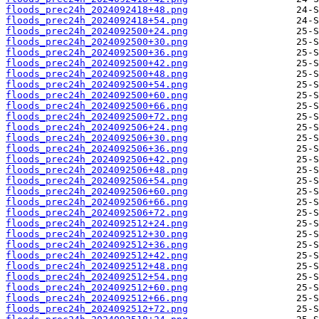
floods_prec24h_2024092418+48.png
floods_prec24h_2024092418+54.png
floods_prec24h_2024092500+24.png
floods_prec24h_2024092500+30.png
floods_prec24h_2024092500+36.png
floods_prec24h_2024092500+42.png
floods_prec24h_2024092500+48.png
floods_prec24h_2024092500+54.png
floods_prec24h_2024092500+60.png
floods_prec24h_2024092500+66.png
floods_prec24h_2024092500+72.png
floods_prec24h_2024092506+24.png
floods_prec24h_2024092506+30.png
floods_prec24h_2024092506+36.png
floods_prec24h_2024092506+42.png
floods_prec24h_2024092506+48.png
floods_prec24h_2024092506+54.png
floods_prec24h_2024092506+60.png
floods_prec24h_2024092506+66.png
floods_prec24h_2024092506+72.png
floods_prec24h_2024092512+24.png
floods_prec24h_2024092512+30.png
floods_prec24h_2024092512+36.png
floods_prec24h_2024092512+42.png
floods_prec24h_2024092512+48.png
floods_prec24h_2024092512+54.png
floods_prec24h_2024092512+60.png
floods_prec24h_2024092512+66.png
floods_prec24h_2024092512+72.png