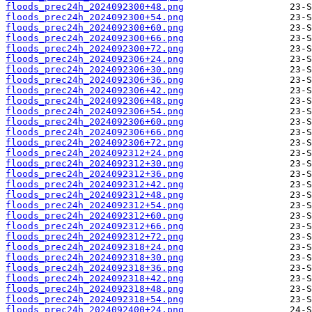
floods_prec24h_2024092300+48.png
floods_prec24h_2024092300+54.png
floods_prec24h_2024092300+60.png
floods_prec24h_2024092300+66.png
floods_prec24h_2024092300+72.png
floods_prec24h_2024092306+24.png
floods_prec24h_2024092306+30.png
floods_prec24h_2024092306+36.png
floods_prec24h_2024092306+42.png
floods_prec24h_2024092306+48.png
floods_prec24h_2024092306+54.png
floods_prec24h_2024092306+60.png
floods_prec24h_2024092306+66.png
floods_prec24h_2024092306+72.png
floods_prec24h_2024092312+24.png
floods_prec24h_2024092312+30.png
floods_prec24h_2024092312+36.png
floods_prec24h_2024092312+42.png
floods_prec24h_2024092312+48.png
floods_prec24h_2024092312+54.png
floods_prec24h_2024092312+60.png
floods_prec24h_2024092312+66.png
floods_prec24h_2024092312+72.png
floods_prec24h_2024092318+24.png
floods_prec24h_2024092318+30.png
floods_prec24h_2024092318+36.png
floods_prec24h_2024092318+42.png
floods_prec24h_2024092318+48.png
floods_prec24h_2024092318+54.png
floods_prec24h_2024092400+24.png