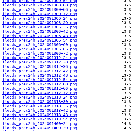
floods_prec24h_2024091300+54.png
floods_prec24h_2024091300+60.png
floods_prec24h_2024091300+66.png
floods_prec24h_2024091300+72.png
floods_prec24h_2024091306+24.png
floods_prec24h_2024091306+30.png
floods_prec24h_2024091306+36.png
floods_prec24h_2024091306+42.png
floods_prec24h_2024091306+48.png
floods_prec24h_2024091306+54.png
floods_prec24h_2024091306+60.png
floods_prec24h_2024091306+66.png
floods_prec24h_2024091306+72.png
floods_prec24h_2024091312+24.png
floods_prec24h_2024091312+30.png
floods_prec24h_2024091312+36.png
floods_prec24h_2024091312+42.png
floods_prec24h_2024091312+48.png
floods_prec24h_2024091312+54.png
floods_prec24h_2024091312+60.png
floods_prec24h_2024091312+66.png
floods_prec24h_2024091312+72.png
floods_prec24h_2024091318+24.png
floods_prec24h_2024091318+30.png
floods_prec24h_2024091318+36.png
floods_prec24h_2024091318+42.png
floods_prec24h_2024091318+48.png
floods_prec24h_2024091318+54.png
floods_prec24h_2024091400+24.png
floods_prec24h_2024091400+30.png