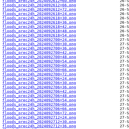
floods_prec24h_2024092612+60.png
floods_prec24h_2024092612+66.png
floods_prec24h_2024092612+72.png
floods_prec24h_2024092618+24.png
floods_prec24h_2024092618+30.png
floods_prec24h_2024092618+36.png
floods_prec24h_2024092618+42.png
floods_prec24h_2024092618+48.png
floods_prec24h_2024092618+54.png
floods_prec24h_2024092700+24.png
floods_prec24h_2024092700+30.png
floods_prec24h_2024092700+36.png
floods_prec24h_2024092700+42.png
floods_prec24h_2024092700+48.png
floods_prec24h_2024092700+54.png
floods_prec24h_2024092700+60.png
floods_prec24h_2024092700+66.png
floods_prec24h_2024092700+72.png
floods_prec24h_2024092706+24.png
floods_prec24h_2024092706+30.png
floods_prec24h_2024092706+36.png
floods_prec24h_2024092706+42.png
floods_prec24h_2024092706+48.png
floods_prec24h_2024092706+54.png
floods_prec24h_2024092706+60.png
floods_prec24h_2024092706+66.png
floods_prec24h_2024092706+72.png
floods_prec24h_2024092712+24.png
floods_prec24h_2024092712+30.png
floods_prec24h_2024092712+36.png