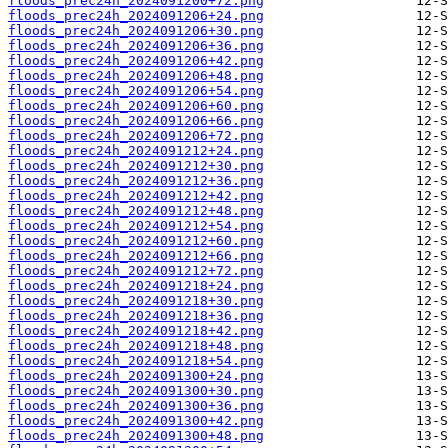
floods_prec24h_2024091200+72.png
floods_prec24h_2024091206+24.png
floods_prec24h_2024091206+30.png
floods_prec24h_2024091206+36.png
floods_prec24h_2024091206+42.png
floods_prec24h_2024091206+48.png
floods_prec24h_2024091206+54.png
floods_prec24h_2024091206+60.png
floods_prec24h_2024091206+66.png
floods_prec24h_2024091206+72.png
floods_prec24h_2024091212+24.png
floods_prec24h_2024091212+30.png
floods_prec24h_2024091212+36.png
floods_prec24h_2024091212+42.png
floods_prec24h_2024091212+48.png
floods_prec24h_2024091212+54.png
floods_prec24h_2024091212+60.png
floods_prec24h_2024091212+66.png
floods_prec24h_2024091212+72.png
floods_prec24h_2024091218+24.png
floods_prec24h_2024091218+30.png
floods_prec24h_2024091218+36.png
floods_prec24h_2024091218+42.png
floods_prec24h_2024091218+48.png
floods_prec24h_2024091218+54.png
floods_prec24h_2024091300+24.png
floods_prec24h_2024091300+30.png
floods_prec24h_2024091300+36.png
floods_prec24h_2024091300+42.png
floods_prec24h_2024091300+48.png