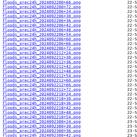
floods_prec24h_2024092200+66.png
floods_prec24h_2024092200+72.png
floods_prec24h_2024092206+24.png
floods_prec24h_2024092206+30.png
floods_prec24h_2024092206+36.png
floods_prec24h_2024092206+42.png
floods_prec24h_2024092206+48.png
floods_prec24h_2024092206+54.png
floods_prec24h_2024092206+60.png
floods_prec24h_2024092206+66.png
floods_prec24h_2024092206+72.png
floods_prec24h_2024092212+24.png
floods_prec24h_2024092212+30.png
floods_prec24h_2024092212+36.png
floods_prec24h_2024092212+42.png
floods_prec24h_2024092212+48.png
floods_prec24h_2024092212+54.png
floods_prec24h_2024092212+60.png
floods_prec24h_2024092212+66.png
floods_prec24h_2024092212+72.png
floods_prec24h_2024092218+24.png
floods_prec24h_2024092218+30.png
floods_prec24h_2024092218+36.png
floods_prec24h_2024092218+42.png
floods_prec24h_2024092218+48.png
floods_prec24h_2024092218+54.png
floods_prec24h_2024092300+24.png
floods_prec24h_2024092300+30.png
floods_prec24h_2024092300+36.png
floods_prec24h_2024092300+42.png