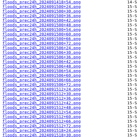
floods_prec24h_2024091418+54.png
floods_prec24h_2024091500+24.png
floods_prec24h_2024091500+30.png
floods_prec24h_2024091500+36.png
floods_prec24h_2024091500+42.png
floods_prec24h_2024091500+48.png
floods_prec24h_2024091500+54.png
floods_prec24h_2024091500+60.png
floods_prec24h_2024091500+66.png
floods_prec24h_2024091500+72.png
floods_prec24h_2024091506+24.png
floods_prec24h_2024091506+30.png
floods_prec24h_2024091506+36.png
floods_prec24h_2024091506+42.png
floods_prec24h_2024091506+48.png
floods_prec24h_2024091506+54.png
floods_prec24h_2024091506+60.png
floods_prec24h_2024091506+66.png
floods_prec24h_2024091506+72.png
floods_prec24h_2024091512+24.png
floods_prec24h_2024091512+30.png
floods_prec24h_2024091512+36.png
floods_prec24h_2024091512+42.png
floods_prec24h_2024091512+48.png
floods_prec24h_2024091512+54.png
floods_prec24h_2024091512+60.png
floods_prec24h_2024091512+66.png
floods_prec24h_2024091512+72.png
floods_prec24h_2024091518+24.png
floods_prec24h_2024091518+30.png