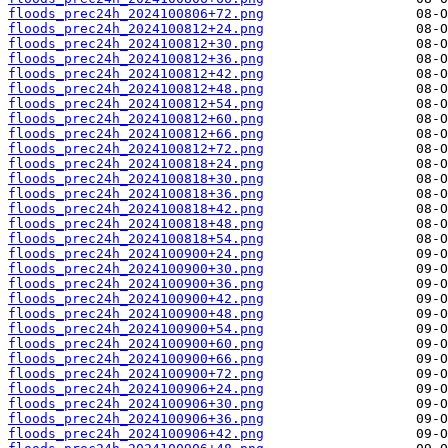
floods_prec24h_2024100806+72.png
floods_prec24h_2024100812+24.png
floods_prec24h_2024100812+30.png
floods_prec24h_2024100812+36.png
floods_prec24h_2024100812+42.png
floods_prec24h_2024100812+48.png
floods_prec24h_2024100812+54.png
floods_prec24h_2024100812+60.png
floods_prec24h_2024100812+66.png
floods_prec24h_2024100812+72.png
floods_prec24h_2024100818+24.png
floods_prec24h_2024100818+30.png
floods_prec24h_2024100818+36.png
floods_prec24h_2024100818+42.png
floods_prec24h_2024100818+48.png
floods_prec24h_2024100818+54.png
floods_prec24h_2024100900+24.png
floods_prec24h_2024100900+30.png
floods_prec24h_2024100900+36.png
floods_prec24h_2024100900+42.png
floods_prec24h_2024100900+48.png
floods_prec24h_2024100900+54.png
floods_prec24h_2024100900+60.png
floods_prec24h_2024100900+66.png
floods_prec24h_2024100900+72.png
floods_prec24h_2024100906+24.png
floods_prec24h_2024100906+30.png
floods_prec24h_2024100906+36.png
floods_prec24h_2024100906+42.png