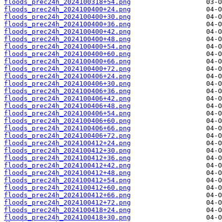
floods_prec24h_2024100318+54.png
floods_prec24h_2024100400+24.png
floods_prec24h_2024100400+30.png
floods_prec24h_2024100400+36.png
floods_prec24h_2024100400+42.png
floods_prec24h_2024100400+48.png
floods_prec24h_2024100400+54.png
floods_prec24h_2024100400+60.png
floods_prec24h_2024100400+66.png
floods_prec24h_2024100400+72.png
floods_prec24h_2024100406+24.png
floods_prec24h_2024100406+30.png
floods_prec24h_2024100406+36.png
floods_prec24h_2024100406+42.png
floods_prec24h_2024100406+48.png
floods_prec24h_2024100406+54.png
floods_prec24h_2024100406+60.png
floods_prec24h_2024100406+66.png
floods_prec24h_2024100406+72.png
floods_prec24h_2024100412+24.png
floods_prec24h_2024100412+30.png
floods_prec24h_2024100412+36.png
floods_prec24h_2024100412+42.png
floods_prec24h_2024100412+48.png
floods_prec24h_2024100412+54.png
floods_prec24h_2024100412+60.png
floods_prec24h_2024100412+66.png
floods_prec24h_2024100412+72.png
floods_prec24h_2024100418+24.png
floods_prec24h_2024100418+30.png