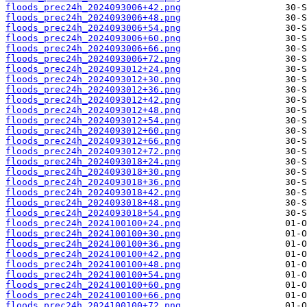
floods_prec24h_2024093006+42.png
floods_prec24h_2024093006+48.png
floods_prec24h_2024093006+54.png
floods_prec24h_2024093006+60.png
floods_prec24h_2024093006+66.png
floods_prec24h_2024093006+72.png
floods_prec24h_2024093012+24.png
floods_prec24h_2024093012+30.png
floods_prec24h_2024093012+36.png
floods_prec24h_2024093012+42.png
floods_prec24h_2024093012+48.png
floods_prec24h_2024093012+54.png
floods_prec24h_2024093012+60.png
floods_prec24h_2024093012+66.png
floods_prec24h_2024093012+72.png
floods_prec24h_2024093018+24.png
floods_prec24h_2024093018+30.png
floods_prec24h_2024093018+36.png
floods_prec24h_2024093018+42.png
floods_prec24h_2024093018+48.png
floods_prec24h_2024093018+54.png
floods_prec24h_2024100100+24.png
floods_prec24h_2024100100+30.png
floods_prec24h_2024100100+36.png
floods_prec24h_2024100100+42.png
floods_prec24h_2024100100+48.png
floods_prec24h_2024100100+54.png
floods_prec24h_2024100100+60.png
floods_prec24h_2024100100+66.png
floods_prec24h_2024100100+72.png