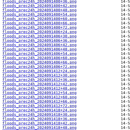
floods_prec24h_2024091400+36.png
floods_prec24h_2024091400+42.png
floods_prec24h_2024091400+48.png
floods_prec24h_2024091400+54.png
floods_prec24h_2024091400+60.png
floods_prec24h_2024091400+66.png
floods_prec24h_2024091400+72.png
floods_prec24h_2024091406+24.png
floods_prec24h_2024091406+30.png
floods_prec24h_2024091406+36.png
floods_prec24h_2024091406+42.png
floods_prec24h_2024091406+48.png
floods_prec24h_2024091406+54.png
floods_prec24h_2024091406+60.png
floods_prec24h_2024091406+66.png
floods_prec24h_2024091406+72.png
floods_prec24h_2024091412+24.png
floods_prec24h_2024091412+30.png
floods_prec24h_2024091412+36.png
floods_prec24h_2024091412+42.png
floods_prec24h_2024091412+48.png
floods_prec24h_2024091412+54.png
floods_prec24h_2024091412+60.png
floods_prec24h_2024091412+66.png
floods_prec24h_2024091412+72.png
floods_prec24h_2024091418+24.png
floods_prec24h_2024091418+30.png
floods_prec24h_2024091418+36.png
floods_prec24h_2024091418+42.png
floods_prec24h_2024091418+48.png