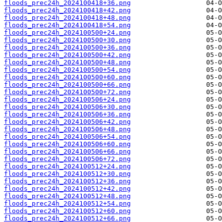
floods_prec24h_2024100418+36.png
floods_prec24h_2024100418+42.png
floods_prec24h_2024100418+48.png
floods_prec24h_2024100418+54.png
floods_prec24h_2024100500+24.png
floods_prec24h_2024100500+30.png
floods_prec24h_2024100500+36.png
floods_prec24h_2024100500+42.png
floods_prec24h_2024100500+48.png
floods_prec24h_2024100500+54.png
floods_prec24h_2024100500+60.png
floods_prec24h_2024100500+66.png
floods_prec24h_2024100500+72.png
floods_prec24h_2024100506+24.png
floods_prec24h_2024100506+30.png
floods_prec24h_2024100506+36.png
floods_prec24h_2024100506+42.png
floods_prec24h_2024100506+48.png
floods_prec24h_2024100506+54.png
floods_prec24h_2024100506+60.png
floods_prec24h_2024100506+66.png
floods_prec24h_2024100506+72.png
floods_prec24h_2024100512+24.png
floods_prec24h_2024100512+30.png
floods_prec24h_2024100512+36.png
floods_prec24h_2024100512+42.png
floods_prec24h_2024100512+48.png
floods_prec24h_2024100512+54.png
floods_prec24h_2024100512+60.png
floods_prec24h_2024100512+66.png