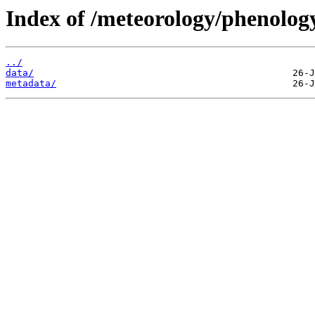
Index of /meteorology/phenolog
../
data/
metadata/