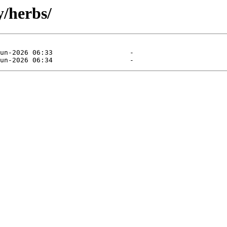
y/herbs/