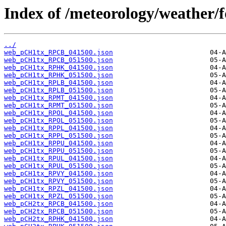
Index of /meteorology/weather/f
../
web_pCH1tx_RPCB_041500.json
web_pCH1tx_RPCB_051500.json
web_pCH1tx_RPHK_041500.json
web_pCH1tx_RPHK_051500.json
web_pCH1tx_RPLB_041500.json
web_pCH1tx_RPLB_051500.json
web_pCH1tx_RPMT_041500.json
web_pCH1tx_RPMT_051500.json
web_pCH1tx_RPOL_041500.json
web_pCH1tx_RPOL_051500.json
web_pCH1tx_RPPL_041500.json
web_pCH1tx_RPPL_051500.json
web_pCH1tx_RPPU_041500.json
web_pCH1tx_RPPU_051500.json
web_pCH1tx_RPUL_041500.json
web_pCH1tx_RPUL_051500.json
web_pCH1tx_RPVY_041500.json
web_pCH1tx_RPVY_051500.json
web_pCH1tx_RPZL_041500.json
web_pCH1tx_RPZL_051500.json
web_pCH2tx_RPCB_041500.json
web_pCH2tx_RPCB_051500.json
web_pCH2tx_RPHK_041500.json