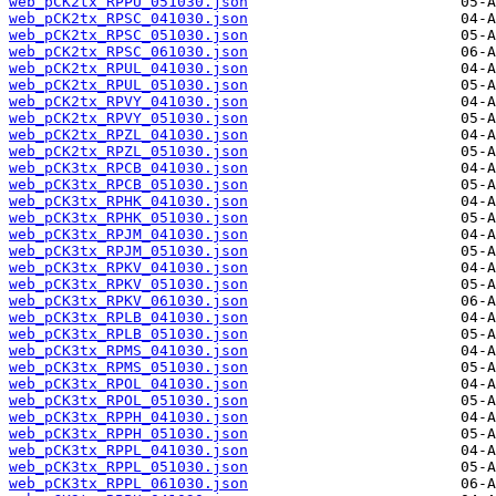
web_pCK2tx_RPPU_051030.json
web_pCK2tx_RPSC_041030.json
web_pCK2tx_RPSC_051030.json
web_pCK2tx_RPSC_061030.json
web_pCK2tx_RPUL_041030.json
web_pCK2tx_RPUL_051030.json
web_pCK2tx_RPVY_041030.json
web_pCK2tx_RPVY_051030.json
web_pCK2tx_RPZL_041030.json
web_pCK2tx_RPZL_051030.json
web_pCK3tx_RPCB_041030.json
web_pCK3tx_RPCB_051030.json
web_pCK3tx_RPHK_041030.json
web_pCK3tx_RPHK_051030.json
web_pCK3tx_RPJM_041030.json
web_pCK3tx_RPJM_051030.json
web_pCK3tx_RPKV_041030.json
web_pCK3tx_RPKV_051030.json
web_pCK3tx_RPKV_061030.json
web_pCK3tx_RPLB_041030.json
web_pCK3tx_RPLB_051030.json
web_pCK3tx_RPMS_041030.json
web_pCK3tx_RPMS_051030.json
web_pCK3tx_RPOL_041030.json
web_pCK3tx_RPOL_051030.json
web_pCK3tx_RPPH_041030.json
web_pCK3tx_RPPH_051030.json
web_pCK3tx_RPPL_041030.json
web_pCK3tx_RPPL_051030.json
web_pCK3tx_RPPL_061030.json