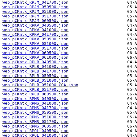
web_pCKntx_RPJM_041700.json
web_pCKntx_RPJM_050500.json
web_pCKntx_RPJM_051000.json
web_pCKntx_RPJM_051700.json
web_pCKntx_RPJM_060500.json
web_pCKntx_RPKV_040500.json
web_pCKntx_RPKV_041000.json
web_pCKntx_RPKV_041700.json
web_pCKntx_RPKV_050500.json
web_pCKntx_RPKV_051000.json
web_pCKntx_RPKV_051700.json
web_pCKntx_RPKV_060500.json
web_pCKntx_RPKV_061000.json
web_pCKntx_RPLB_040500.json
web_pCKntx_RPLB_041000.json
web_pCKntx_RPLB_041700.json
web_pCKntx_RPLB_050500.json
web_pCKntx_RPLB_051000.json
web_pCKntx_RPLB_051000_CCA.json
web_pCKntx_RPLB_051700.json
web_pCKntx_RPLB_060500.json
web_pCKntx_RPMS_040500.json
web_pCKntx_RPMS_041000.json
web_pCKntx_RPMS_041700.json
web_pCKntx_RPMS_050500.json
web_pCKntx_RPMS_051000.json
web_pCKntx_RPMS_051700.json
web_pCKntx_RPMS_060500.json
web_pCKntx_RPOL_040500.json
web_pCKntx_RPOL_041000.json