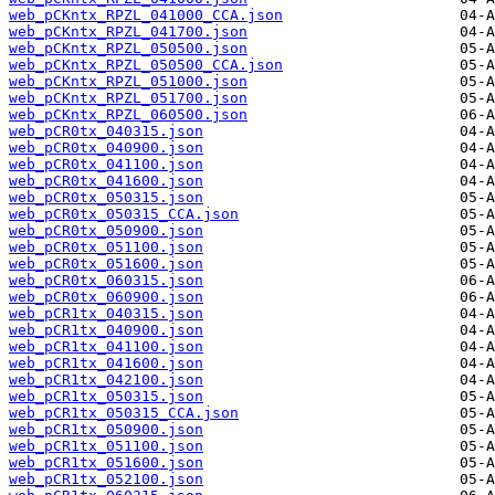
web_pCKntx_RPZL_041000_CCA.json
web_pCKntx_RPZL_041700.json
web_pCKntx_RPZL_050500.json
web_pCKntx_RPZL_050500_CCA.json
web_pCKntx_RPZL_051000.json
web_pCKntx_RPZL_051700.json
web_pCKntx_RPZL_060500.json
web_pCR0tx_040315.json
web_pCR0tx_040900.json
web_pCR0tx_041100.json
web_pCR0tx_041600.json
web_pCR0tx_050315.json
web_pCR0tx_050315_CCA.json
web_pCR0tx_050900.json
web_pCR0tx_051100.json
web_pCR0tx_051600.json
web_pCR0tx_060315.json
web_pCR0tx_060900.json
web_pCR1tx_040315.json
web_pCR1tx_040900.json
web_pCR1tx_041100.json
web_pCR1tx_041600.json
web_pCR1tx_042100.json
web_pCR1tx_050315.json
web_pCR1tx_050315_CCA.json
web_pCR1tx_050900.json
web_pCR1tx_051100.json
web_pCR1tx_051600.json
web_pCR1tx_052100.json