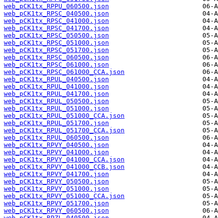
web_pCK1tx_RPPU_060500.json
web_pCK1tx_RPSC_040500.json
web_pCK1tx_RPSC_041000.json
web_pCK1tx_RPSC_041700.json
web_pCK1tx_RPSC_050500.json
web_pCK1tx_RPSC_051000.json
web_pCK1tx_RPSC_051700.json
web_pCK1tx_RPSC_060500.json
web_pCK1tx_RPSC_061000.json
web_pCK1tx_RPSC_061000_CCA.json
web_pCK1tx_RPUL_040500.json
web_pCK1tx_RPUL_041000.json
web_pCK1tx_RPUL_041700.json
web_pCK1tx_RPUL_050500.json
web_pCK1tx_RPUL_051000.json
web_pCK1tx_RPUL_051000_CCA.json
web_pCK1tx_RPUL_051700.json
web_pCK1tx_RPUL_051700_CCA.json
web_pCK1tx_RPUL_060500.json
web_pCK1tx_RPVY_040500.json
web_pCK1tx_RPVY_041000.json
web_pCK1tx_RPVY_041000_CCA.json
web_pCK1tx_RPVY_041000_CCB.json
web_pCK1tx_RPVY_041700.json
web_pCK1tx_RPVY_050500.json
web_pCK1tx_RPVY_051000.json
web_pCK1tx_RPVY_051000_CCA.json
web_pCK1tx_RPVY_051700.json
web_pCK1tx_RPVY_060500.json
web_pCK1tx_RPZL_040500.json