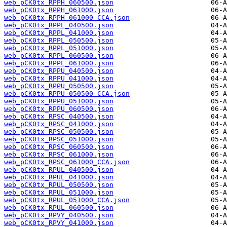
web_pCK0tx_RPPH_060500.json
web_pCK0tx_RPPH_061000.json
web_pCK0tx_RPPH_061000_CCA.json
web_pCK0tx_RPPL_040500.json
web_pCK0tx_RPPL_041000.json
web_pCK0tx_RPPL_050500.json
web_pCK0tx_RPPL_051000.json
web_pCK0tx_RPPL_060500.json
web_pCK0tx_RPPL_061000.json
web_pCK0tx_RPPU_040500.json
web_pCK0tx_RPPU_041000.json
web_pCK0tx_RPPU_050500.json
web_pCK0tx_RPPU_050500_CCA.json
web_pCK0tx_RPPU_051000.json
web_pCK0tx_RPPU_060500.json
web_pCK0tx_RPSC_040500.json
web_pCK0tx_RPSC_041000.json
web_pCK0tx_RPSC_050500.json
web_pCK0tx_RPSC_051000.json
web_pCK0tx_RPSC_060500.json
web_pCK0tx_RPSC_061000.json
web_pCK0tx_RPSC_061000_CCA.json
web_pCK0tx_RPUL_040500.json
web_pCK0tx_RPUL_041000.json
web_pCK0tx_RPUL_050500.json
web_pCK0tx_RPUL_051000.json
web_pCK0tx_RPUL_051000_CCA.json
web_pCK0tx_RPUL_060500.json
web_pCK0tx_RPVY_040500.json
web_pCK0tx_RPVY_041000.json