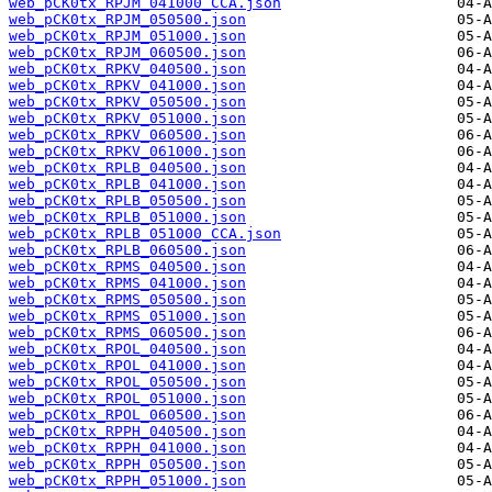
web_pCK0tx_RPJM_041000_CCA.json
web_pCK0tx_RPJM_050500.json
web_pCK0tx_RPJM_051000.json
web_pCK0tx_RPJM_060500.json
web_pCK0tx_RPKV_040500.json
web_pCK0tx_RPKV_041000.json
web_pCK0tx_RPKV_050500.json
web_pCK0tx_RPKV_051000.json
web_pCK0tx_RPKV_060500.json
web_pCK0tx_RPKV_061000.json
web_pCK0tx_RPLB_040500.json
web_pCK0tx_RPLB_041000.json
web_pCK0tx_RPLB_050500.json
web_pCK0tx_RPLB_051000.json
web_pCK0tx_RPLB_051000_CCA.json
web_pCK0tx_RPLB_060500.json
web_pCK0tx_RPMS_040500.json
web_pCK0tx_RPMS_041000.json
web_pCK0tx_RPMS_050500.json
web_pCK0tx_RPMS_051000.json
web_pCK0tx_RPMS_060500.json
web_pCK0tx_RPOL_040500.json
web_pCK0tx_RPOL_041000.json
web_pCK0tx_RPOL_050500.json
web_pCK0tx_RPOL_051000.json
web_pCK0tx_RPOL_060500.json
web_pCK0tx_RPPH_040500.json
web_pCK0tx_RPPH_041000.json
web_pCK0tx_RPPH_050500.json
web_pCK0tx_RPPH_051000.json