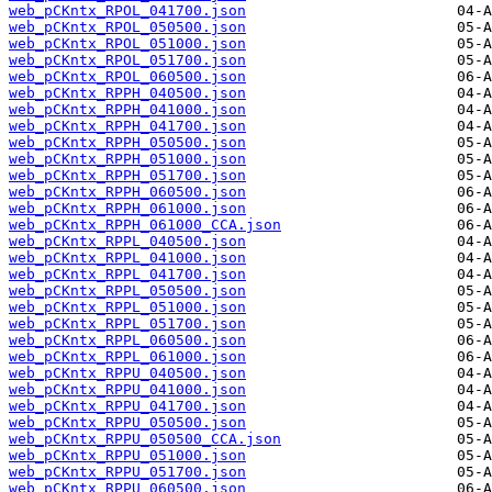
web_pCKntx_RPOL_041700.json
web_pCKntx_RPOL_050500.json
web_pCKntx_RPOL_051000.json
web_pCKntx_RPOL_051700.json
web_pCKntx_RPOL_060500.json
web_pCKntx_RPPH_040500.json
web_pCKntx_RPPH_041000.json
web_pCKntx_RPPH_041700.json
web_pCKntx_RPPH_050500.json
web_pCKntx_RPPH_051000.json
web_pCKntx_RPPH_051700.json
web_pCKntx_RPPH_060500.json
web_pCKntx_RPPH_061000.json
web_pCKntx_RPPH_061000_CCA.json
web_pCKntx_RPPL_040500.json
web_pCKntx_RPPL_041000.json
web_pCKntx_RPPL_041700.json
web_pCKntx_RPPL_050500.json
web_pCKntx_RPPL_051000.json
web_pCKntx_RPPL_051700.json
web_pCKntx_RPPL_060500.json
web_pCKntx_RPPL_061000.json
web_pCKntx_RPPU_040500.json
web_pCKntx_RPPU_041000.json
web_pCKntx_RPPU_041700.json
web_pCKntx_RPPU_050500.json
web_pCKntx_RPPU_050500_CCA.json
web_pCKntx_RPPU_051000.json
web_pCKntx_RPPU_051700.json
web_pCKntx_RPPU_060500.json