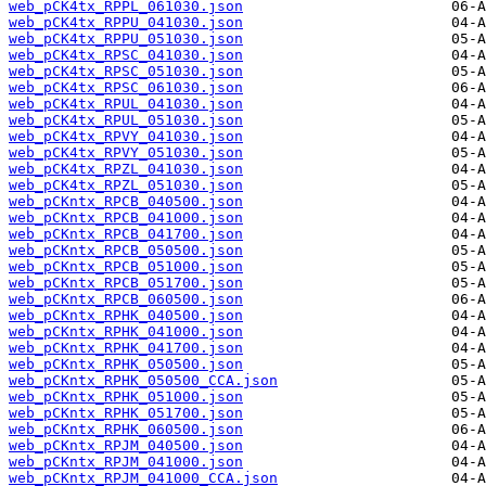
web_pCK4tx_RPPL_061030.json
web_pCK4tx_RPPU_041030.json
web_pCK4tx_RPPU_051030.json
web_pCK4tx_RPSC_041030.json
web_pCK4tx_RPSC_051030.json
web_pCK4tx_RPSC_061030.json
web_pCK4tx_RPUL_041030.json
web_pCK4tx_RPUL_051030.json
web_pCK4tx_RPVY_041030.json
web_pCK4tx_RPVY_051030.json
web_pCK4tx_RPZL_041030.json
web_pCK4tx_RPZL_051030.json
web_pCKntx_RPCB_040500.json
web_pCKntx_RPCB_041000.json
web_pCKntx_RPCB_041700.json
web_pCKntx_RPCB_050500.json
web_pCKntx_RPCB_051000.json
web_pCKntx_RPCB_051700.json
web_pCKntx_RPCB_060500.json
web_pCKntx_RPHK_040500.json
web_pCKntx_RPHK_041000.json
web_pCKntx_RPHK_041700.json
web_pCKntx_RPHK_050500.json
web_pCKntx_RPHK_050500_CCA.json
web_pCKntx_RPHK_051000.json
web_pCKntx_RPHK_051700.json
web_pCKntx_RPHK_060500.json
web_pCKntx_RPJM_040500.json
web_pCKntx_RPJM_041000.json
web_pCKntx_RPJM_041000_CCA.json