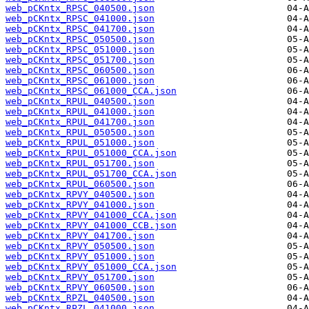
web_pCKntx_RPSC_040500.json
web_pCKntx_RPSC_041000.json
web_pCKntx_RPSC_041700.json
web_pCKntx_RPSC_050500.json
web_pCKntx_RPSC_051000.json
web_pCKntx_RPSC_051700.json
web_pCKntx_RPSC_060500.json
web_pCKntx_RPSC_061000.json
web_pCKntx_RPSC_061000_CCA.json
web_pCKntx_RPUL_040500.json
web_pCKntx_RPUL_041000.json
web_pCKntx_RPUL_041700.json
web_pCKntx_RPUL_050500.json
web_pCKntx_RPUL_051000.json
web_pCKntx_RPUL_051000_CCA.json
web_pCKntx_RPUL_051700.json
web_pCKntx_RPUL_051700_CCA.json
web_pCKntx_RPUL_060500.json
web_pCKntx_RPVY_040500.json
web_pCKntx_RPVY_041000.json
web_pCKntx_RPVY_041000_CCA.json
web_pCKntx_RPVY_041000_CCB.json
web_pCKntx_RPVY_041700.json
web_pCKntx_RPVY_050500.json
web_pCKntx_RPVY_051000.json
web_pCKntx_RPVY_051000_CCA.json
web_pCKntx_RPVY_051700.json
web_pCKntx_RPVY_060500.json
web_pCKntx_RPZL_040500.json
web_pCKntx_RPZL_041000.json