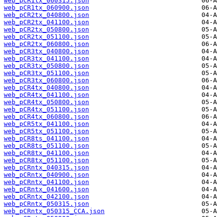
web_pCR1tx_060315.json
web_pCR1tx_060900.json
web_pCR2tx_040800.json
web_pCR2tx_041100.json
web_pCR2tx_050800.json
web_pCR2tx_051100.json
web_pCR2tx_060800.json
web_pCR3tx_040800.json
web_pCR3tx_041100.json
web_pCR3tx_050800.json
web_pCR3tx_051100.json
web_pCR3tx_060800.json
web_pCR4tx_040800.json
web_pCR4tx_041100.json
web_pCR4tx_050800.json
web_pCR4tx_051100.json
web_pCR4tx_060800.json
web_pCR5tx_041100.json
web_pCR5tx_051100.json
web_pCR8ts_041100.json
web_pCR8ts_051100.json
web_pCR8tx_041100.json
web_pCR8tx_051100.json
web_pCRntx_040315.json
web_pCRntx_040900.json
web_pCRntx_041100.json
web_pCRntx_041600.json
web_pCRntx_042100.json
web_pCRntx_050315.json
web_pCRntx_050315_CCA.json