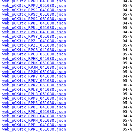
web_pCK3tx_RPPU_041030.json
web_pCK3tx_RPPU_051030.json
web_pCK3tx_RPSC_041030.json
web_pCK3tx_RPSC_051030.json
web_pCK3tx_RPSC_061030.json
web_pCK3tx_RPUL_041030.json
web_pCK3tx_RPUL_051030.json
web_pCK3tx_RPVY_041030.json
web_pCK3tx_RPVY_051030.json
web_pCK3tx_RPZL_041030.json
web_pCK3tx_RPZL_051030.json
web_pCK4tx_RPCB_041030.json
web_pCK4tx_RPCB_051030.json
web_pCK4tx_RPHK_041030.json
web_pCK4tx_RPHK_051030.json
web_pCK4tx_RPJM_041030.json
web_pCK4tx_RPJM_051030.json
web_pCK4tx_RPKV_041030.json
web_pCK4tx_RPKV_051030.json
web_pCK4tx_RPKV_061030.json
web_pCK4tx_RPLB_041030.json
web_pCK4tx_RPLB_051030.json
web_pCK4tx_RPMS_041030.json
web_pCK4tx_RPMS_051030.json
web_pCK4tx_RPOL_041030.json
web_pCK4tx_RPOL_051030.json
web_pCK4tx_RPPH_041030.json
web_pCK4tx_RPPH_051030.json
web_pCK4tx_RPPL_041030.json
web_pCK4tx_RPPL_051030.json