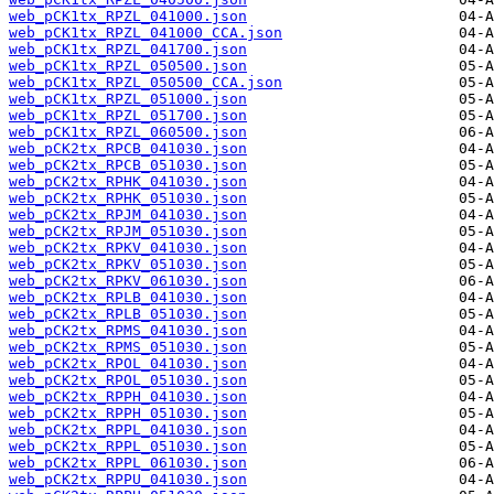
web_pCK1tx_RPZL_041000.json
web_pCK1tx_RPZL_041000_CCA.json
web_pCK1tx_RPZL_041700.json
web_pCK1tx_RPZL_050500.json
web_pCK1tx_RPZL_050500_CCA.json
web_pCK1tx_RPZL_051000.json
web_pCK1tx_RPZL_051700.json
web_pCK1tx_RPZL_060500.json
web_pCK2tx_RPCB_041030.json
web_pCK2tx_RPCB_051030.json
web_pCK2tx_RPHK_041030.json
web_pCK2tx_RPHK_051030.json
web_pCK2tx_RPJM_041030.json
web_pCK2tx_RPJM_051030.json
web_pCK2tx_RPKV_041030.json
web_pCK2tx_RPKV_051030.json
web_pCK2tx_RPKV_061030.json
web_pCK2tx_RPLB_041030.json
web_pCK2tx_RPLB_051030.json
web_pCK2tx_RPMS_041030.json
web_pCK2tx_RPMS_051030.json
web_pCK2tx_RPOL_041030.json
web_pCK2tx_RPOL_051030.json
web_pCK2tx_RPPH_041030.json
web_pCK2tx_RPPH_051030.json
web_pCK2tx_RPPL_041030.json
web_pCK2tx_RPPL_051030.json
web_pCK2tx_RPPL_061030.json
web_pCK2tx_RPPU_041030.json