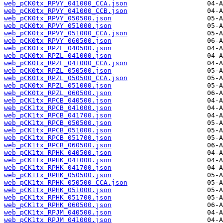
web_pCK0tx_RPVY_041000_CCA.json
web_pCK0tx_RPVY_041000_CCB.json
web_pCK0tx_RPVY_050500.json
web_pCK0tx_RPVY_051000.json
web_pCK0tx_RPVY_051000_CCA.json
web_pCK0tx_RPVY_060500.json
web_pCK0tx_RPZL_040500.json
web_pCK0tx_RPZL_041000.json
web_pCK0tx_RPZL_041000_CCA.json
web_pCK0tx_RPZL_050500.json
web_pCK0tx_RPZL_050500_CCA.json
web_pCK0tx_RPZL_051000.json
web_pCK0tx_RPZL_060500.json
web_pCK1tx_RPCB_040500.json
web_pCK1tx_RPCB_041000.json
web_pCK1tx_RPCB_041700.json
web_pCK1tx_RPCB_050500.json
web_pCK1tx_RPCB_051000.json
web_pCK1tx_RPCB_051700.json
web_pCK1tx_RPCB_060500.json
web_pCK1tx_RPHK_040500.json
web_pCK1tx_RPHK_041000.json
web_pCK1tx_RPHK_041700.json
web_pCK1tx_RPHK_050500.json
web_pCK1tx_RPHK_050500_CCA.json
web_pCK1tx_RPHK_051000.json
web_pCK1tx_RPHK_051700.json
web_pCK1tx_RPHK_060500.json
web_pCK1tx_RPJM_040500.json
web_pCK1tx_RPJM_041000.json