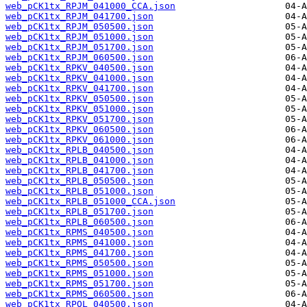
web_pCK1tx_RPJM_041000_CCA.json
web_pCK1tx_RPJM_041700.json
web_pCK1tx_RPJM_050500.json
web_pCK1tx_RPJM_051000.json
web_pCK1tx_RPJM_051700.json
web_pCK1tx_RPJM_060500.json
web_pCK1tx_RPKV_040500.json
web_pCK1tx_RPKV_041000.json
web_pCK1tx_RPKV_041700.json
web_pCK1tx_RPKV_050500.json
web_pCK1tx_RPKV_051000.json
web_pCK1tx_RPKV_051700.json
web_pCK1tx_RPKV_060500.json
web_pCK1tx_RPKV_061000.json
web_pCK1tx_RPLB_040500.json
web_pCK1tx_RPLB_041000.json
web_pCK1tx_RPLB_041700.json
web_pCK1tx_RPLB_050500.json
web_pCK1tx_RPLB_051000.json
web_pCK1tx_RPLB_051000_CCA.json
web_pCK1tx_RPLB_051700.json
web_pCK1tx_RPLB_060500.json
web_pCK1tx_RPMS_040500.json
web_pCK1tx_RPMS_041000.json
web_pCK1tx_RPMS_041700.json
web_pCK1tx_RPMS_050500.json
web_pCK1tx_RPMS_051000.json
web_pCK1tx_RPMS_051700.json
web_pCK1tx_RPMS_060500.json
web_pCK1tx_RPOL_040500.json