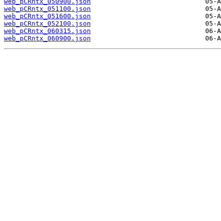
web_pCRntx_050900.json
web_pCRntx_051100.json
web_pCRntx_051600.json
web_pCRntx_052100.json
web_pCRntx_060315.json
web_pCRntx_060900.json