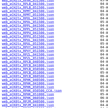
web_pCH2tx_RPHK_051500.json
web_pCH2tx_RPLB_041500.json
web_pCH2tx_RPLB_051500.json
web_pCH2tx_RPMT_041500.json
web_pCH2tx_RPMT_051500.json
web_pCH2tx_RPOL_041500.json
web_pCH2tx_RPOL_051500.json
web_pCH2tx_RPPL_041500.json
web_pCH2tx_RPPL_051500.json
web_pCH2tx_RPPU_041500.json
web_pCH2tx_RPPU_051500.json
web_pCH2tx_RPUL_041500.json
web_pCH2tx_RPUL_051500.json
web_pCH2tx_RPVY_041500.json
web_pCH2tx_RPVY_051500.json
web_pCH2tx_RPZL_041500.json
web_pCH2tx_RPZL_051500.json
web_pCK0tx_RPCB_040500.json
web_pCK0tx_RPCB_041000.json
web_pCK0tx_RPCB_050500.json
web_pCK0tx_RPCB_051000.json
web_pCK0tx_RPCB_060500.json
web_pCK0tx_RPHK_040500.json
web_pCK0tx_RPHK_041000.json
web_pCK0tx_RPHK_050500.json
web_pCK0tx_RPHK_050500_CCA.json
web_pCK0tx_RPHK_051000.json
web_pCK0tx_RPHK_060500.json
web_pCK0tx_RPJM_040500.json
web_pCK0tx_RPJM_041000.json