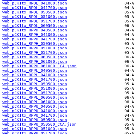
web_pCK1tx_RPOL_041000.json
web_pCK1tx_RPOL_041700.json
web_pCK1tx_RPOL_050500.json
web_pCK1tx_RPOL_051000.json
web_pCK1tx_RPOL_051700.json
web_pCK1tx_RPOL_060500.json
web_pCK1tx_RPPH_040500.json
web_pCK1tx_RPPH_041000.json
web_pCK1tx_RPPH_041700.json
web_pCK1tx_RPPH_050500.json
web_pCK1tx_RPPH_051000.json
web_pCK1tx_RPPH_051700.json
web_pCK1tx_RPPH_060500.json
web_pCK1tx_RPPH_061000.json
web_pCK1tx_RPPH_061000_CCA.json
web_pCK1tx_RPPL_040500.json
web_pCK1tx_RPPL_041000.json
web_pCK1tx_RPPL_041700.json
web_pCK1tx_RPPL_050500.json
web_pCK1tx_RPPL_051000.json
web_pCK1tx_RPPL_051700.json
web_pCK1tx_RPPL_060500.json
web_pCK1tx_RPPL_061000.json
web_pCK1tx_RPPU_040500.json
web_pCK1tx_RPPU_041000.json
web_pCK1tx_RPPU_041700.json
web_pCK1tx_RPPU_050500.json
web_pCK1tx_RPPU_050500_CCA.json
web_pCK1tx_RPPU_051000.json
web_pCK1tx_RPPU_051700.json